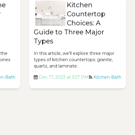
he
Kitchen
r
Countertop
Choices: A
Guide to Three Major
Types
 the
In this article, we'll explore three major
bines
types of kitchen countertops: granite,
quartz, and laminate.
en-Bath
Dec 17, 2023 at 5:57 PM
Kitchen-Bath