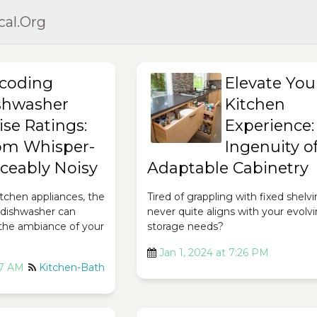
cal.org
coding
Elevate You
shwasher
Kitchen
ise Ratings:
Experience:
om Whisper-
Ingenuity o
iceably Noisy
Adaptable Cabinetry
tchen appliances, the
Tired of grappling with fixed shelv
r dishwasher can
never quite aligns with your evolv
 the ambiance of your
storage needs?
Jan 1, 2024 at 7:26 PM
17 AM
Kitchen-Bath