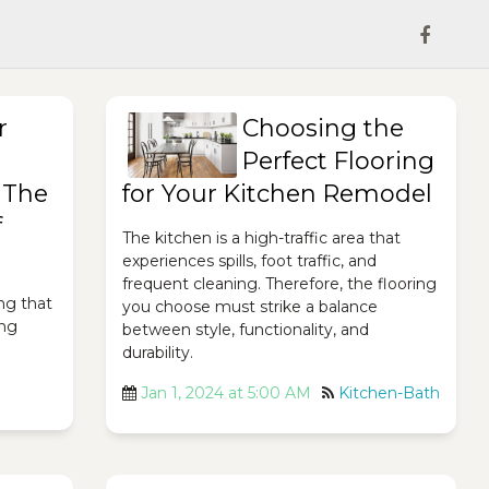
r
Choosing the
Perfect Flooring
 The
for Your Kitchen Remodel
f
The kitchen is a high-traffic area that
experiences spills, foot traffic, and
frequent cleaning. Therefore, the flooring
ing that
you choose must strike a balance
ing
between style, functionality, and
durability.
Jan 1, 2024 at 5:00 AM
Kitchen-Bath