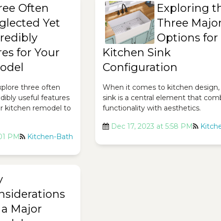
ree Often
Exploring t
glected Yet
Three Majo
redibly
Options for
es for Your
Kitchen Sink
odel
Configuration
 explore three often
When it comes to kitchen design,
dibly useful features
sink is a central element that com
ur kitchen remodel to
functionality with aesthetics.
Dec 17, 2023 at 5:58 PM
Kitch
:01 PM
Kitchen-Bath
y
nsiderations
 a Major