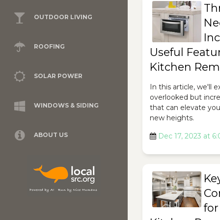
Th
OUTDOOR LIVING
Ne
Inc
ROOFING
Useful Featur
Kitchen Rem
SOLAR POWER
In this article, we'll
overlooked but incre
WINDOWS & SIDING
that can elevate yo
new heights.
ABOUT US
Dec 17, 2023 at 6
Ke
Co
for