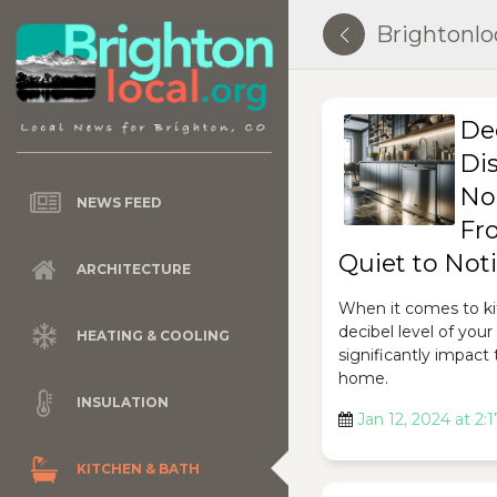
Brightonlo
De
Di
No
NEWS FEED
Fr
Quiet to Not
ARCHITECTURE
When it comes to ki
decibel level of you
HEATING & COOLING
significantly impact
home.
INSULATION
Jan 12, 2024 at 2:
KITCHEN & BATH