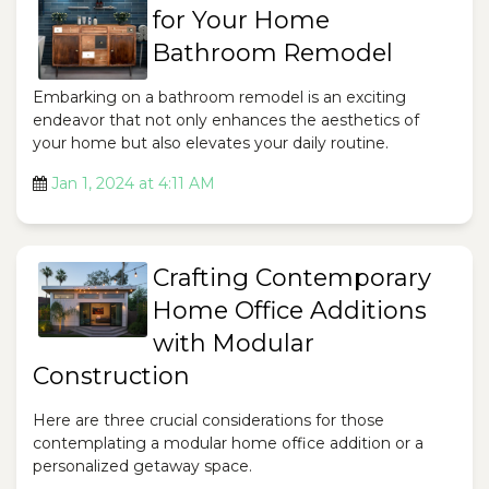
for Your Home
Bathroom Remodel
Embarking on a bathroom remodel is an exciting
endeavor that not only enhances the aesthetics of
your home but also elevates your daily routine.
Jan 1, 2024 at 4:11 AM
Crafting Contemporary
Home Office Additions
with Modular
Construction
Here are three crucial considerations for those
contemplating a modular home office addition or a
personalized getaway space.