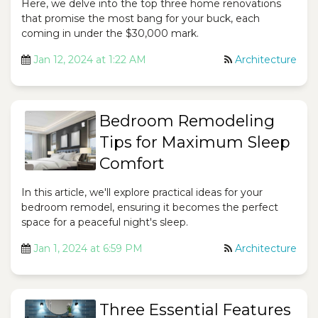
Here, we delve into the top three home renovations
that promise the most bang for your buck, each
coming in under the $30,000 mark.
Jan 12, 2024 at 1:22 AM
Architecture
Bedroom Remodeling
Tips for Maximum Sleep
Comfort
In this article, we'll explore practical ideas for your
bedroom remodel, ensuring it becomes the perfect
space for a peaceful night's sleep.
Jan 1, 2024 at 6:59 PM
Architecture
Three Essential Features