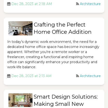
Dec 28, 2023 at 2:18 AM
Architecture
Crafting the Perfect
Home Office Addition
In today's dynamic work environment, the need for a
dedicated home office space has become increasingly
apparent. Whether you're a remote worker or a
freelancer, creating a functional and inspiring home
office can significantly enhance your productivity and
work-life balance.
Dec 28, 2023 at 2:13 AM
Architecture
Smart Design Solutions:
Making Small New