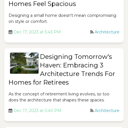
Homes Feel Spacious
Designing a small home doesn't mean compromising
on style or comfort.
Dec 17, 2023 at 5:43 PM
Architecture
Designing Tomorrow's
Haven: Embracing 3
Architecture Trends For
Homes for Retirees
As the concept of retirement living evolves, so too
does the architecture that shapes these spaces.
Dec 17, 2023 at 5:40 PM
Architecture