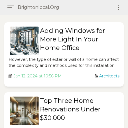
Brightonlocal.org
Adding Windows for
More Light In Your
Home Office
However, the type of exterior wall of a home can affect
the complexity and methods used for this installation.
Jan 12, 2024 at 10:56 PM
Architects
Top Three Home
Renovations Under
$30,000