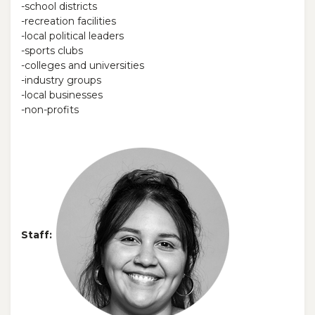
-school districts
-recreation facilities
-local political leaders
-sports clubs
-colleges and universities
-industry groups
-local businesses
-non-profits
Staff: