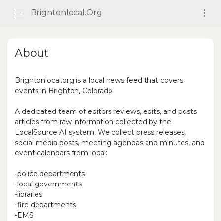
Brightonlocal.org
About
Brightonlocal.org is a local news feed that covers
events in Brighton, Colorado.
A dedicated team of editors reviews, edits, and posts
articles from raw information collected by the
LocalSource AI system. We collect press releases,
social media posts, meeting agendas and minutes, and
event calendars from local:
-police departments
-local governments
-libraries
-fire departments
-EMS