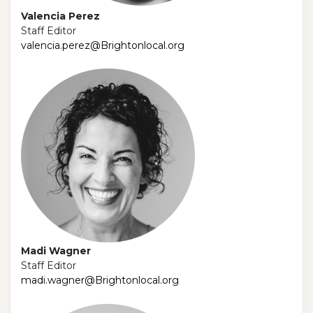
Valencia Perez
Staff Editor
valencia.perez@Brightonlocal.org
Madi Wagner
Staff Editor
madi.wagner@Brightonlocal.org