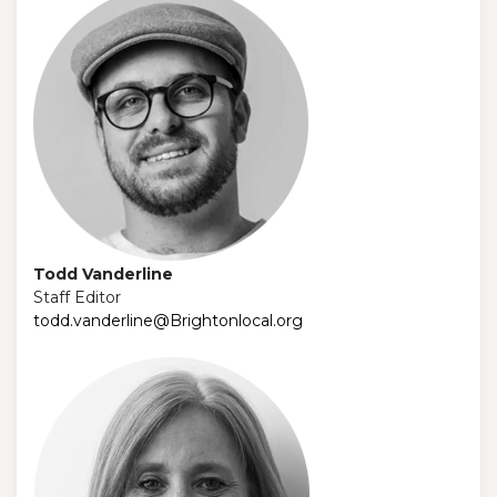
Todd Vanderline
Staff Editor
todd.vanderline@Brightonlocal.org