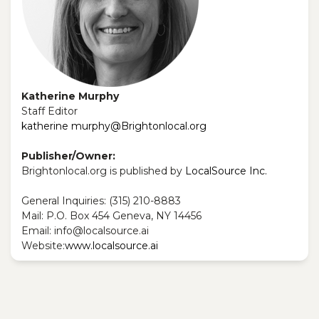
Katherine Murphy
Staff Editor
katherine murphy@Brightonlocal.org
Publisher/Owner:
Brightonlocal.org is published by
LocalSource Inc.
General Inquiries: ‪(315) 210-8883‬
Mail: P.O. Box 454 Geneva, NY 14456
Email: info@localsource.ai
Website:
www.localsource.ai