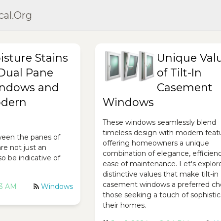
cal.org
isture Stains
Unique Val
 Dual Pane
of Tilt-In
ndows and
Casement
dern
Windows
These windows seamlessly blend
timeless design with modern feat
ween the panes of
offering homeowners a unique
re not just an
combination of elegance, efficien
o be indicative of
ease of maintenance. Let's explor
distinctive values that make tilt-in
casement windows a preferred cho
53 AM
Windows
those seeking a touch of sophistic
their homes.