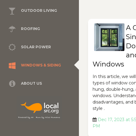
OUTDOOR LIVING
A 
ROOFING
Si
Do
SOLAR POWER
an
Windows
WINDOWS & SIDING
In this article, we wi
types of window conf
ABOUT US
hung, double-hung,
windows. Understan
disadvantages, and 
style .
Dec 17, 2023 at 5:
PM