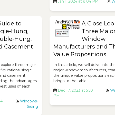
Jan 1, 2024 at 8:04 PM
W
Guide to
A Close Loo
ngle-Hung,
Three Majo
uble-Hung,
Window
d Casement
Manufacturers and Th
Value Propositions
ll explore three major
In this article, we will delve into th
igurations: single-
major window manufacturers, exa
 and casement
the unique value propositions eac
ding the advantages,
brings to the table.
best uses of each
Dec 17, 2023 at 5:50
Wi
PM
54
Windows-
Siding