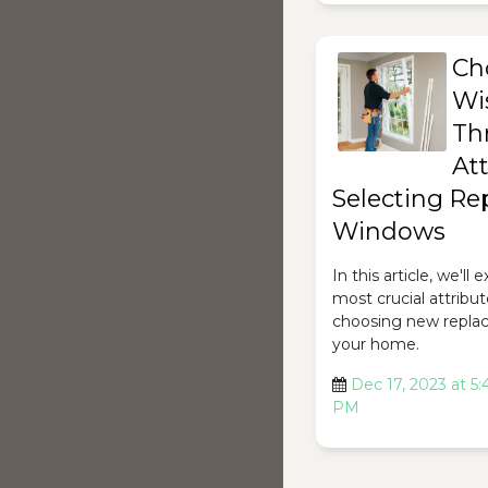
Ch
Wi
Th
Att
Selecting R
Windows
In this article, we'll
most crucial attribut
choosing new repla
your home.
Dec 17, 2023 at 5:
PM