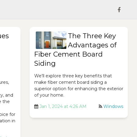
ues
The Three Key
Advantages of
Fiber Cement Board
Siding
We'll explore three key benefits that
ures,
make fiber cement board siding a
superior option for enhancing the exterior
cy, and
of your home.
e the
Jan 1, 2024 at 4:26 AM
Windows
ice for
ation in