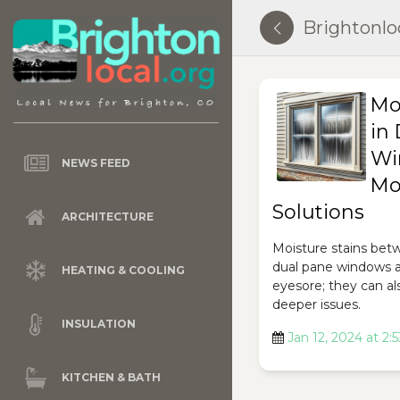
Brightonlo
Mo
in
Wi
NEWS FEED
Mo
Solutions
ARCHITECTURE
Moisture stains bet
dual pane windows a
HEATING & COOLING
eyesore; they can als
deeper issues.
INSULATION
Jan 12, 2024 at 2:
KITCHEN & BATH