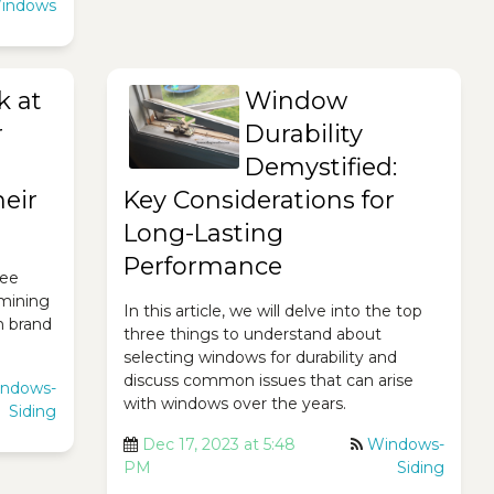
indows
k at
Window
r
Durability
Demystified:
eir
Key Considerations for
Long-Lasting
Performance
ree
mining
In this article, we will delve into the top
h brand
three things to understand about
selecting windows for durability and
discuss common issues that can arise
ndows-
with windows over the years.
Siding
Dec 17, 2023 at 5:48
Windows-
PM
Siding