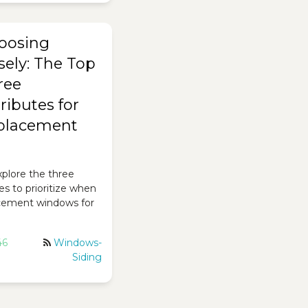
oosing
sely: The Top
ree
ributes for
eplacement
 explore the three
es to prioritize when
cement windows for
46
Windows-
Siding