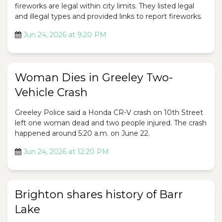
fireworks are legal within city limits. They listed legal
and illegal types and provided links to report fireworks.
Jun 24, 2026 at 9:20 PM
Woman Dies in Greeley Two-
Vehicle Crash
Greeley Police said a Honda CR-V crash on 10th Street
left one woman dead and two people injured. The crash
happened around 5:20 a.m. on June 22.
Jun 24, 2026 at 12:20 PM
Brighton shares history of Barr
Lake