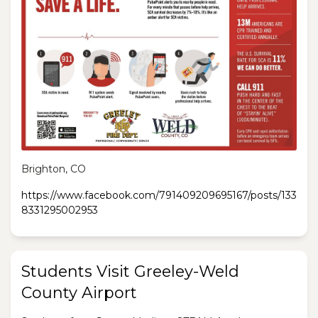
Brighton, CO
https://www.facebook.com/791409209695167/posts/133
8331295002953
Students Visit Greeley-Weld
County Airport