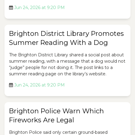
Jun 24, 2026 at 9:20 PM
Brighton District Library Promotes
Summer Reading With a Dog
The Brighton District Library shared a social post about
summer reading, with a message that a dog would not
“judge” people for not doing it. The post links to a
summer reading page on the library’s website.
Jun 24, 2026 at 9:20 PM
Brighton Police Warn Which
Fireworks Are Legal
Brighton Police said only certain ground-based