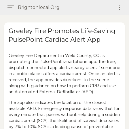
Brightonlocal.org
Greeley Fire Promotes Life-Saving
PulsePoint Cardiac Alert App
Greeley Fire Department in Weld County, CO, is
promoting the PulsePoint smartphone app. The free,
dispatch-connected app alerts nearby users if someone
in a public place suffers a cardiac arrest. Once an alert is
received, the app provides directions to the scene
along with guidance on how to perform CPR and use
an Automated External Defibrillator (AED).
The app also indicates the location of the closest
available AED. Emergency response data show that for
every minute that passes without help during a sudden
cardiac arrest (SCA), the likelihood of survival decreases
by 7% to 10%. SCA is a leading cause of preventable