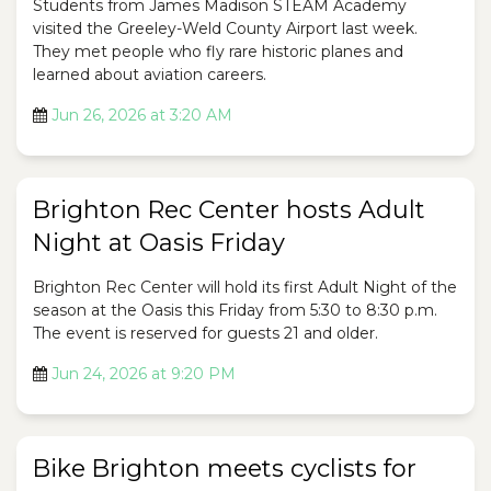
Students from James Madison STEAM Academy
visited the Greeley-Weld County Airport last week.
They met people who fly rare historic planes and
learned about aviation careers.
Jun 26, 2026 at 3:20 AM
Brighton Rec Center hosts Adult
Night at Oasis Friday
Brighton Rec Center will hold its first Adult Night of the
season at the Oasis this Friday from 5:30 to 8:30 p.m.
The event is reserved for guests 21 and older.
Jun 24, 2026 at 9:20 PM
Bike Brighton meets cyclists for