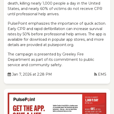
death, killing nearly 1,000 people a day in the United
States, and nearly 60% of victims do not receive CPR
until professional help arrives.
PulsePoint emphasizes the importance of quick action.
Early CPR and rapid defibrillation can increase survival
rates by 50% before professional help arrives. The app is
available for download in popular app stores, and more
details are provided at pulsepoint.org.
The campaign is presented by Greeley Fire
Department as part of its commitment to public
service and community safety.
Jan 7, 2026 at 2:28 PM
EMS