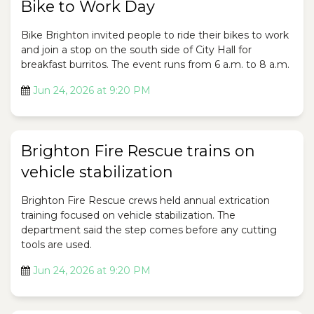
Bike to Work Day
Bike Brighton invited people to ride their bikes to work
and join a stop on the south side of City Hall for
breakfast burritos. The event runs from 6 a.m. to 8 a.m.
Jun 24, 2026 at 9:20 PM
Brighton Fire Rescue trains on
vehicle stabilization
Brighton Fire Rescue crews held annual extrication
training focused on vehicle stabilization. The
department said the step comes before any cutting
tools are used.
Jun 24, 2026 at 9:20 PM