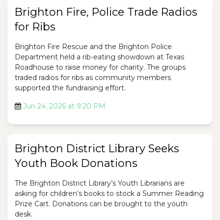
Brighton Fire, Police Trade Radios
for Ribs
Brighton Fire Rescue and the Brighton Police
Department held a rib-eating showdown at Texas
Roadhouse to raise money for charity. The groups
traded radios for ribs as community members
supported the fundraising effort.
Jun 24, 2026 at 9:20 PM
Brighton District Library Seeks
Youth Book Donations
The Brighton District Library’s Youth Librarians are
asking for children’s books to stock a Summer Reading
Prize Cart. Donations can be brought to the youth
desk.