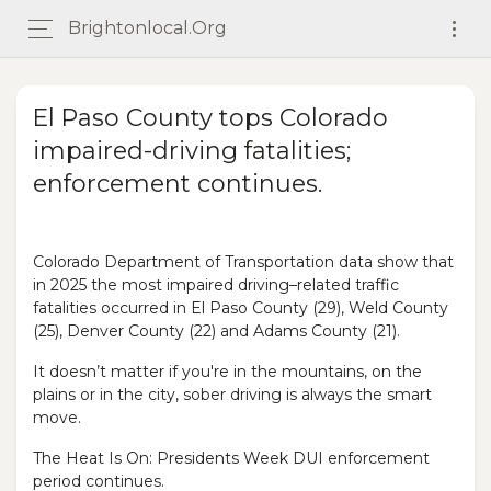
Brightonlocal.org
El Paso County tops Colorado
impaired-driving fatalities;
enforcement continues.
Colorado Department of Transportation data show that
in 2025 the most impaired driving–related traffic
fatalities occurred in El Paso County (29), Weld County
(25), Denver County (22) and Adams County (21).
It doesn’t matter if you're in the mountains, on the
plains or in the city, sober driving is always the smart
move.
The Heat Is On: Presidents Week DUI enforcement
period continues.