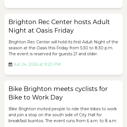
Brighton Rec Center hosts Adult
Night at Oasis Friday
Brighton Rec Center will hold its first Adult Night of the
season at the Oasis this Friday from 5:30 to 8:30 p.m.
The event is reserved for guests 21 and older.
Jun 24, 2026 at 9:20 PM
Bike Brighton meets cyclists for
Bike to Work Day
Bike Brighton invited people to ride their bikes to work
and join a stop on the south side of City Hall for
breakfast burritos. The event runs from 6 a.m. to 8 a.m.