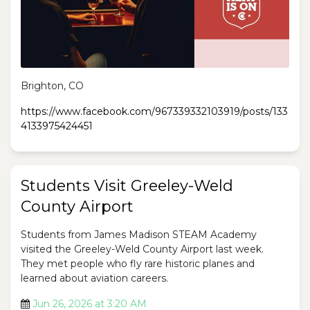
Brighton, CO
https://www.facebook.com/967339332103919/posts/133
4133975424451
Students Visit Greeley-Weld
County Airport
Students from James Madison STEAM Academy
visited the Greeley-Weld County Airport last week.
They met people who fly rare historic planes and
learned about aviation careers.
Jun 26, 2026 at 3:20 AM