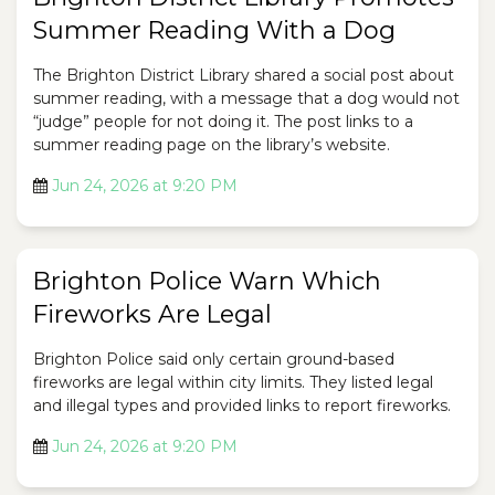
Summer Reading With a Dog
The Brighton District Library shared a social post about
summer reading, with a message that a dog would not
“judge” people for not doing it. The post links to a
summer reading page on the library’s website.
Jun 24, 2026 at 9:20 PM
Brighton Police Warn Which
Fireworks Are Legal
Brighton Police said only certain ground-based
fireworks are legal within city limits. They listed legal
and illegal types and provided links to report fireworks.
Jun 24, 2026 at 9:20 PM