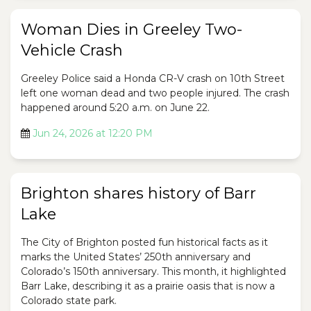
Woman Dies in Greeley Two-
Vehicle Crash
Greeley Police said a Honda CR-V crash on 10th Street
left one woman dead and two people injured. The crash
happened around 5:20 a.m. on June 22.
Jun 24, 2026 at 12:20 PM
Brighton shares history of Barr
Lake
The City of Brighton posted fun historical facts as it
marks the United States’ 250th anniversary and
Colorado’s 150th anniversary. This month, it highlighted
Barr Lake, describing it as a prairie oasis that is now a
Colorado state park.