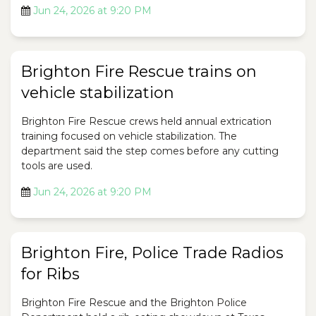
Jun 24, 2026 at 9:20 PM
Brighton Fire Rescue trains on
vehicle stabilization
Brighton Fire Rescue crews held annual extrication
training focused on vehicle stabilization. The
department said the step comes before any cutting
tools are used.
Jun 24, 2026 at 9:20 PM
Brighton Fire, Police Trade Radios
for Ribs
Brighton Fire Rescue and the Brighton Police