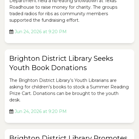
Department held a rib-eating showdown at Texas
Roadhouse to raise money for charity. The groups
traded radios for ribs as community members
supported the fundraising effort.
Jun 24, 2026 at 9:20 PM
Brighton District Library Seeks
Youth Book Donations
The Brighton District Library’s Youth Librarians are
asking for children’s books to stock a Summer Reading
Prize Cart. Donations can be brought to the youth
desk.
Jun 24, 2026 at 9:20 PM
Brighton District Library Promotes