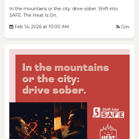
In the mountains or the city: drive sober. Shift into
SAFE. The Heat Is On.
Feb 14, 2026 at 10:00 AM
Gov