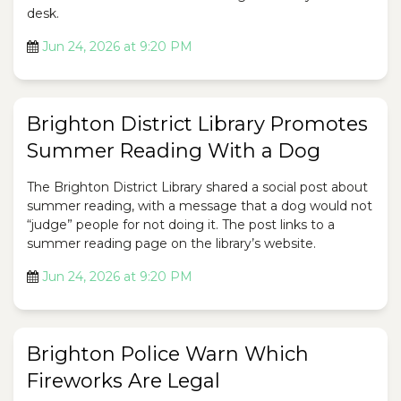
desk.
Jun 24, 2026 at 9:20 PM
Brighton District Library Promotes
Summer Reading With a Dog
The Brighton District Library shared a social post about
summer reading, with a message that a dog would not
“judge” people for not doing it. The post links to a
summer reading page on the library’s website.
Jun 24, 2026 at 9:20 PM
Brighton Police Warn Which
Fireworks Are Legal