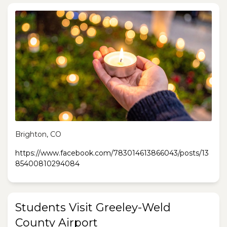
Brighton, CO
https://www.facebook.com/783014613866043/posts/13
85400810294084
Students Visit Greeley-Weld
County Airport