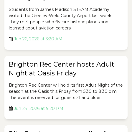
Students from James Madison STEAM Academy
visited the Greeley-Weld County Airport last week.
They met people who fly rare historic planes and
learned about aviation careers.
Jun 26, 2026 at 3:20 AM
Brighton Rec Center hosts Adult
Night at Oasis Friday
Brighton Rec Center will hold its first Adult Night of the
season at the Oasis this Friday from 5:30 to 8:30 p.m.
The event is reserved for guests 21 and older.
Jun 24, 2026 at 9:20 PM