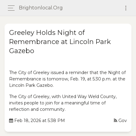
Brightonlocal.org
Greeley Holds Night of
Remembrance at Lincoln Park
Gazebo
The City of Greeley issued a reminder that the Night of
Remembrance is tomorrow, Feb. 19, at 5:30 p.m. at the
Lincoln Park Gazebo.
The City of Greeley, with United Way Weld County,
invites people to join for a meaningful time of
reflection and community.
Feb 18, 2026 at 5:38 PM
Gov