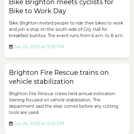
Bike Brighton meets cyclists for
Bike to Work Day
Bike Brighton invited people to ride their bikes to work
and join a stop on the south side of City Hall for
breakfast burritos. The event runs from 6 a.m. to 8 a.m.
Jun 24, 2026 at 9:20 PM
Brighton Fire Rescue trains on
vehicle stabilization
Brighton Fire Rescue crews held annual extrication
training focused on vehicle stabilization. The
department said the step comes before any cutting
tools are used.
Jun 24, 2026 at 9:20 PM