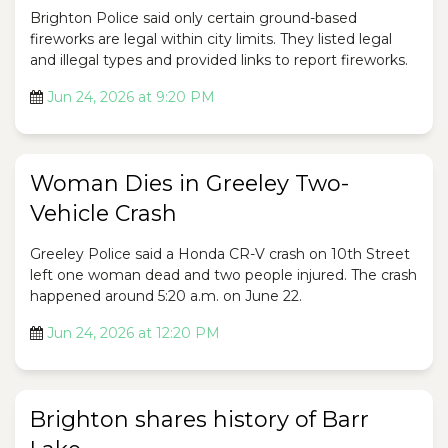
Brighton Police said only certain ground-based
fireworks are legal within city limits. They listed legal
and illegal types and provided links to report fireworks.
Jun 24, 2026 at 9:20 PM
Woman Dies in Greeley Two-
Vehicle Crash
Greeley Police said a Honda CR-V crash on 10th Street
left one woman dead and two people injured. The crash
happened around 5:20 a.m. on June 22.
Jun 24, 2026 at 12:20 PM
Brighton shares history of Barr