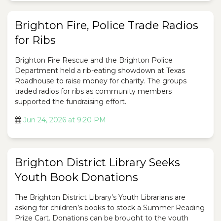
Brighton Fire, Police Trade Radios
for Ribs
Brighton Fire Rescue and the Brighton Police
Department held a rib-eating showdown at Texas
Roadhouse to raise money for charity. The groups
traded radios for ribs as community members
supported the fundraising effort.
Jun 24, 2026 at 9:20 PM
Brighton District Library Seeks
Youth Book Donations
The Brighton District Library’s Youth Librarians are
asking for children’s books to stock a Summer Reading
Prize Cart. Donations can be brought to the youth