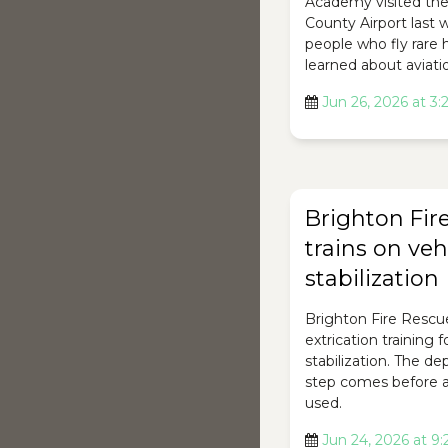
Academy visited th
County Airport last
people who fly rare 
learned about aviati
Jun 26, 2026 at 3
Brighton Fir
trains on veh
stabilization
Brighton Fire Rescu
extrication training 
stabilization. The d
step comes before a
used.
Jun 24, 2026 at 9