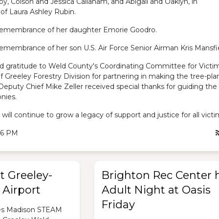
oy, Colson and Jessica Callaham, and Abigail and Oaklyn, in
f Laura Ashley Rubin.
 remembrance of her daughter Emorie Goodro.
 remembrance of her son U.S. Air Force Senior Airman Kris Mansfi
d gratitude to Weld County's Coordinating Committee for Victim
f Greeley Forestry Division for partnering in making the tree-pla
eputy Chief Mike Zeller received special thanks for guiding the
nies.
will continue to grow a legacy of support and justice for all victi
:26 PM
t Greeley-
Brighton Rec Center 
Airport
Adult Night at Oasis
Friday
es Madison STEAM