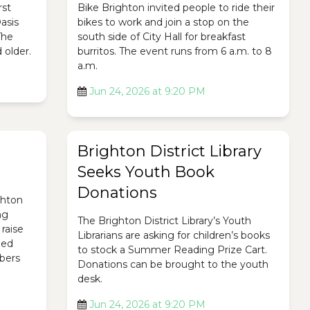
rst
Bike Brighton invited people to ride their
asis
bikes to work and join a stop on the
The
south side of City Hall for breakfast
 older.
burritos. The event runs from 6 a.m. to 8
a.m.
Jun 24, 2026 at 9:20 PM
Brighton District Library
Seeks Youth Book
Donations
ghton
ng
The Brighton District Library’s Youth
raise
Librarians are asking for children’s books
ded
to stock a Summer Reading Prize Cart.
bers
Donations can be brought to the youth
desk.
Jun 24, 2026 at 9:20 PM