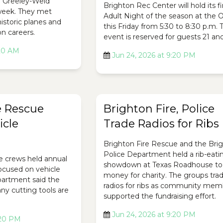
e Greeley-Weld
Brighton Rec Center will hold its fi
 week. They met
Adult Night of the season at the O
historic planes and
this Friday from 5:30 to 8:30 p.m. 
on careers.
event is reserved for guests 21 and
:20 AM
Jun 24, 2026 at 9:20 PM
e Rescue
Brighton Fire, Police
icle
Trade Radios for Ribs
Brighton Fire Rescue and the Bri
Police Department held a rib-eati
e crews held annual
showdown at Texas Roadhouse to 
focused on vehicle
money for charity. The groups tra
epartment said the
radios for ribs as community mem
ny cutting tools are
supported the fundraising effort.
Jun 24, 2026 at 9:20 PM
:20 PM