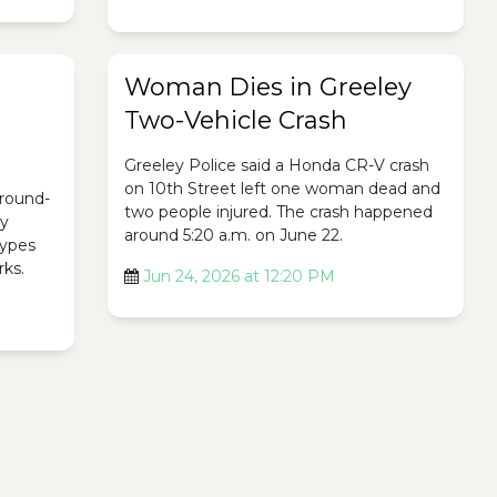
Woman Dies in Greeley
Two-Vehicle Crash
Greeley Police said a Honda CR-V crash
on 10th Street left one woman dead and
ground-
two people injured. The crash happened
ty
around 5:20 a.m. on June 22.
 types
rks.
Jun 24, 2026 at 12:20 PM