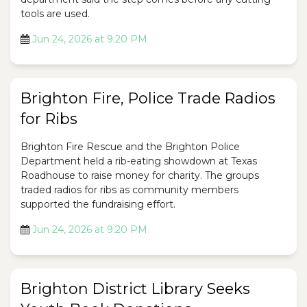
tools are used.
Jun 24, 2026 at 9:20 PM
Brighton Fire, Police Trade Radios
for Ribs
Brighton Fire Rescue and the Brighton Police
Department held a rib-eating showdown at Texas
Roadhouse to raise money for charity. The groups
traded radios for ribs as community members
supported the fundraising effort.
Jun 24, 2026 at 9:20 PM
Brighton District Library Seeks