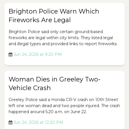
Brighton Police Warn Which
Fireworks Are Legal
Brighton Police said only certain ground-based
fireworks are legal within city limits. They listed legal
and illegal types and provided links to report fireworks.
Jun 24, 2026 at 9:20 PM
Woman Dies in Greeley Two-
Vehicle Crash
Greeley Police said a Honda CR-V crash on 10th Street
left one woman dead and two people injured. The crash
happened around 5:20 a.m. on June 22.
Jun 24, 2026 at 12:20 PM