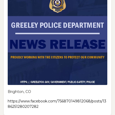
Brighton, CO
https://www.facebook.com/756870149812068/posts/13
86251280207282