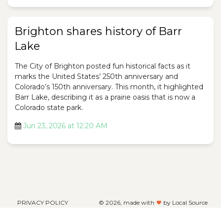
Brighton shares history of Barr
Lake
The City of Brighton posted fun historical facts as it
marks the United States’ 250th anniversary and
Colorado’s 150th anniversary. This month, it highlighted
Barr Lake, describing it as a prairie oasis that is now a
Colorado state park.
Jun 23, 2026 at 12:20 AM
PRIVACY POLICY
©
2026, made with
by Local Source