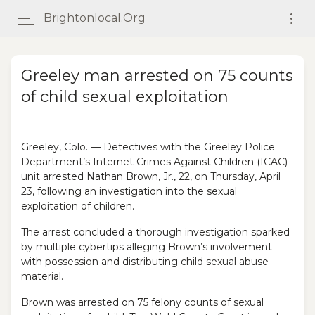
Brightonlocal.org
Greeley man arrested on 75 counts
of child sexual exploitation
Greeley, Colo. — Detectives with the Greeley Police
Department’s Internet Crimes Against Children (ICAC)
unit arrested Nathan Brown, Jr., 22, on Thursday, April
23, following an investigation into the sexual
exploitation of children.
The arrest concluded a thorough investigation sparked
by multiple cybertips alleging Brown’s involvement
with possession and distributing child sexual abuse
material.
Brown was arrested on 75 felony counts of sexual