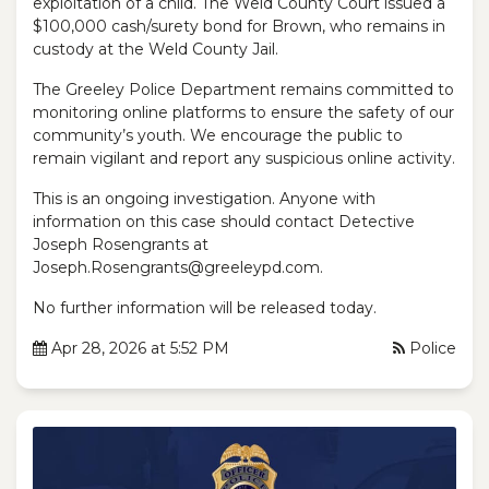
exploitation of a child. The Weld County Court issued a
$100,000 cash/surety bond for Brown, who remains in
custody at the Weld County Jail.
The Greeley Police Department remains committed to
monitoring online platforms to ensure the safety of our
community’s youth. We encourage the public to
remain vigilant and report any suspicious online activity.
This is an ongoing investigation. Anyone with
information on this case should contact Detective
Joseph Rosengrants at
Joseph.Rosengrants@greeleypd.com.
No further information will be released today.
Apr 28, 2026 at 5:52 PM
Police