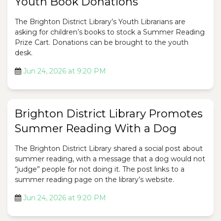
Youth Book Donations
The Brighton District Library’s Youth Librarians are
asking for children’s books to stock a Summer Reading
Prize Cart. Donations can be brought to the youth
desk.
Jun 24, 2026 at 9:20 PM
Brighton District Library Promotes
Summer Reading With a Dog
The Brighton District Library shared a social post about
summer reading, with a message that a dog would not
“judge” people for not doing it. The post links to a
summer reading page on the library’s website.
Jun 24, 2026 at 9:20 PM