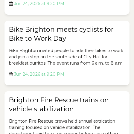
Jun 24, 2026 at 9:20 PM
Bike Brighton meets cyclists for
Bike to Work Day
Bike Brighton invited people to ride their bikes to work
and join a stop on the south side of City Hall for
breakfast burritos. The event runs from 6 a.m. to 8 a.m.
Jun 24, 2026 at 9:20 PM
Brighton Fire Rescue trains on
vehicle stabilization
Brighton Fire Rescue crews held annual extrication
training focused on vehicle stabilization. The
department said the step comes before any cutting