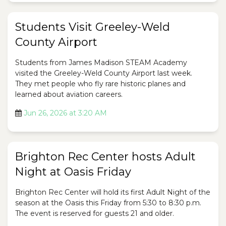
Students Visit Greeley-Weld
County Airport
Students from James Madison STEAM Academy
visited the Greeley-Weld County Airport last week.
They met people who fly rare historic planes and
learned about aviation careers.
Jun 26, 2026 at 3:20 AM
Brighton Rec Center hosts Adult
Night at Oasis Friday
Brighton Rec Center will hold its first Adult Night of the
season at the Oasis this Friday from 5:30 to 8:30 p.m.
The event is reserved for guests 21 and older.