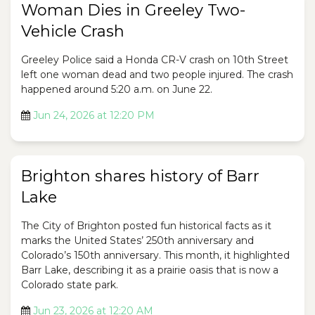
Woman Dies in Greeley Two-
Vehicle Crash
Greeley Police said a Honda CR-V crash on 10th Street
left one woman dead and two people injured. The crash
happened around 5:20 a.m. on June 22.
Jun 24, 2026 at 12:20 PM
Brighton shares history of Barr
Lake
The City of Brighton posted fun historical facts as it
marks the United States’ 250th anniversary and
Colorado’s 150th anniversary. This month, it highlighted
Barr Lake, describing it as a prairie oasis that is now a
Colorado state park.
Jun 23, 2026 at 12:20 AM