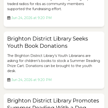
traded radios for ribs as community members
supported the fundraising effort.
Jun 24, 2026 at 9:20 PM
Brighton District Library Seeks
Youth Book Donations
The Brighton District Library’s Youth Librarians are
asking for children’s books to stock a Summer Reading
Prize Cart. Donations can be brought to the youth
desk.
Jun 24, 2026 at 9:20 PM
Brighton District Library Promotes
Summer Reading With a Dog