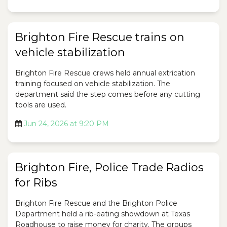
Brighton Fire Rescue trains on
vehicle stabilization
Brighton Fire Rescue crews held annual extrication
training focused on vehicle stabilization. The
department said the step comes before any cutting
tools are used.
Jun 24, 2026 at 9:20 PM
Brighton Fire, Police Trade Radios
for Ribs
Brighton Fire Rescue and the Brighton Police
Department held a rib-eating showdown at Texas
Roadhouse to raise money for charity. The groups