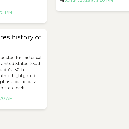
Jun 24, 2026 at 9:20 PM
:20 PM
es history of
posted fun historical
e United States’ 250th
rado’s 150th
th, it highlighted
it as a prairie oasis
o state park.
2:20 AM