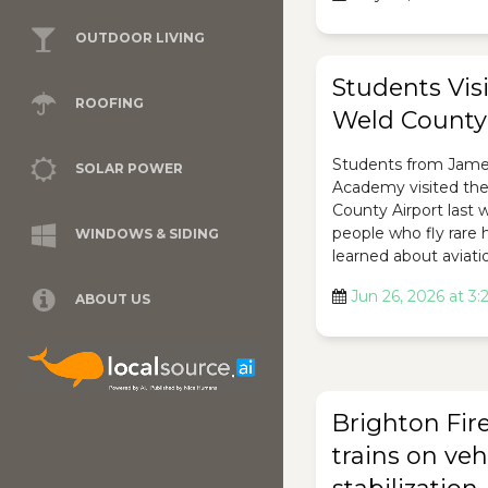
OUTDOOR LIVING
Students Visi
ROOFING
Weld County 
Students from Jam
SOLAR POWER
Academy visited th
County Airport last
people who fly rare 
WINDOWS & SIDING
learned about aviati
Jun 26, 2026 at 3
ABOUT US
Brighton Fir
trains on veh