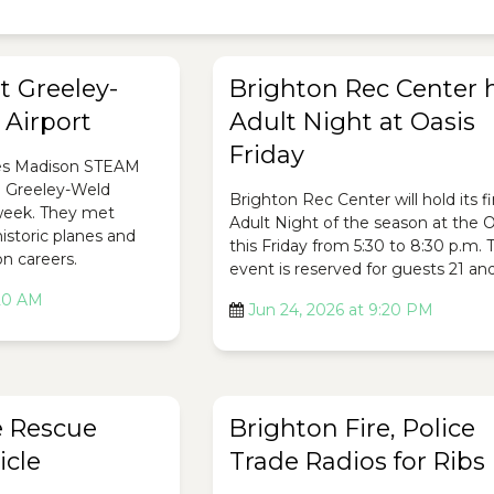
t Greeley-
Brighton Rec Center 
Airport
Adult Night at Oasis
Friday
es Madison STEAM
e Greeley-Weld
Brighton Rec Center will hold its fi
 week. They met
Adult Night of the season at the O
historic planes and
this Friday from 5:30 to 8:30 p.m. 
on careers.
event is reserved for guests 21 and
:20 AM
Jun 24, 2026 at 9:20 PM
e Rescue
Brighton Fire, Police
icle
Trade Radios for Ribs