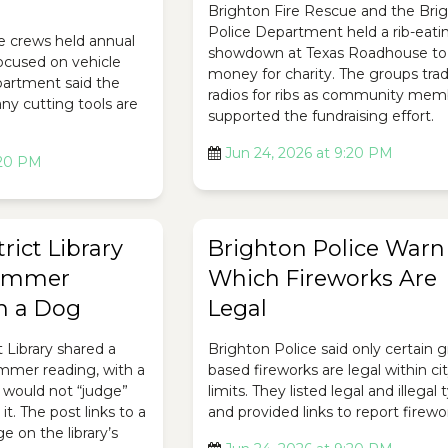
Brighton Fire Rescue and the Bri
Police Department held a rib-eati
e crews held annual
showdown at Texas Roadhouse to 
focused on vehicle
money for charity. The groups tra
epartment said the
radios for ribs as community mem
ny cutting tools are
supported the fundraising effort.
Jun 24, 2026 at 9:20 PM
:20 PM
rict Library
Brighton Police Warn
ummer
Which Fireworks Are
h a Dog
Legal
t Library shared a
Brighton Police said only certain 
ummer reading, with a
based fireworks are legal within ci
 would not “judge”
limits. They listed legal and illegal
it. The post links to a
and provided links to report firewo
 on the library’s