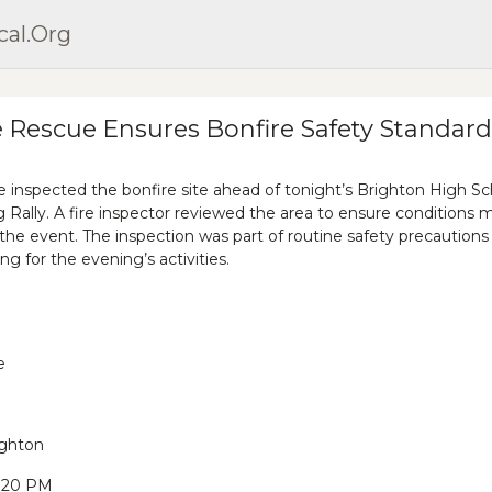
cal.org
e Rescue Ensures Bonfire Safety Standard
 inspected the bonfire site ahead of tonight’s Brighton High Sc
lly. A fire inspector reviewed the area to ensure conditions 
 the event. The inspection was part of routine safety precautions
ng for the evening’s activities.
e
ighton
9:20 PM