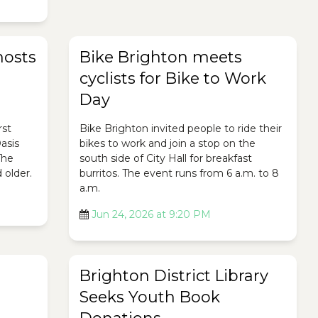
hosts
Bike Brighton meets
cyclists for Bike to Work
Day
rst
Bike Brighton invited people to ride their
asis
bikes to work and join a stop on the
The
south side of City Hall for breakfast
 older.
burritos. The event runs from 6 a.m. to 8
a.m.
Jun 24, 2026 at 9:20 PM
Brighton District Library
Seeks Youth Book