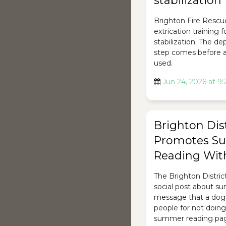
stabilization
Brighton Fire Rescu
extrication training 
stabilization. The d
step comes before a
used.
Jun 24, 2026 at 9
Brighton Dist
Promotes S
Reading Wit
The Brighton Distric
social post about s
message that a dog
people for not doing 
summer reading page