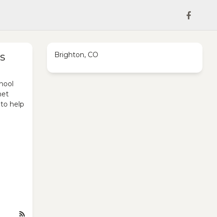
s
Brighton, CO
hool
met
 to help