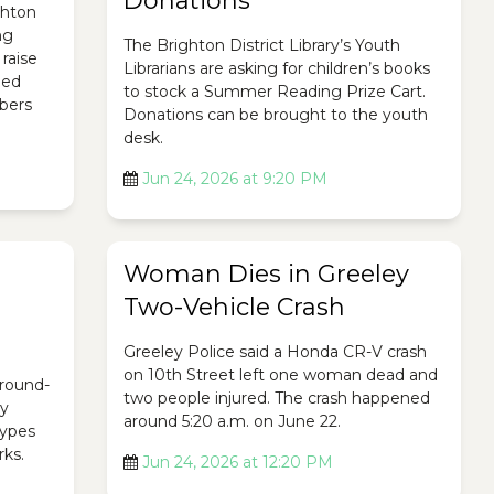
Donations
ghton
ng
The Brighton District Library’s Youth
raise
Librarians are asking for children’s books
ded
to stock a Summer Reading Prize Cart.
bers
Donations can be brought to the youth
desk.
Jun 24, 2026 at 9:20 PM
Woman Dies in Greeley
Two-Vehicle Crash
Greeley Police said a Honda CR-V crash
on 10th Street left one woman dead and
ground-
two people injured. The crash happened
ty
around 5:20 a.m. on June 22.
 types
rks.
Jun 24, 2026 at 12:20 PM