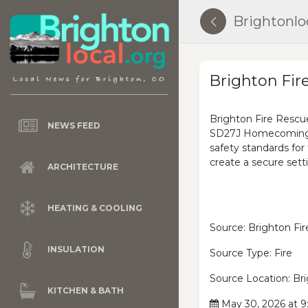
Brightonlo
Brighton Fir
Brighton Fire Rescue
NEWS FEED
SD27J Homecoming Ra
safety standards for
create a secure setti
ARCHITECTURE
HEATING & COOLING
Source: Brighton Fir
INSULATION
Source Type: Fire
Source Location: Br
KITCHEN & BATH
May 30, 2026 at 