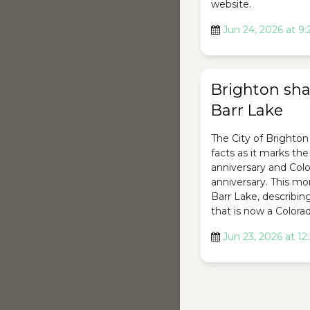
website.
Jun 24, 2026 at 9
Brighton shar
Barr Lake
The City of Brighton 
facts as it marks th
anniversary and Colo
anniversary. This mon
Barr Lake, describing 
that is now a Colorad
Jun 23, 2026 at 1