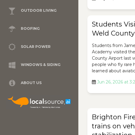
OUTDOOR LIVING
Students Visi
ROOFING
Weld County 
Students from Jam
SOLAR POWER
Academy visited th
County Airport last
people who fly rare 
WINDOWS & SIDING
learned about aviati
Jun 26, 2026 at 3
ABOUT US
Brighton Fir
trains on veh