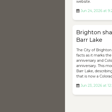
website.
Jun 24, 2026 at 9
Brighton shar
Barr Lake
The City of Brighton 
facts as it marks th
anniversary and Colo
anniversary. This mon
Barr Lake, describing 
that is now a Colorad
Jun 23, 2026 at 1