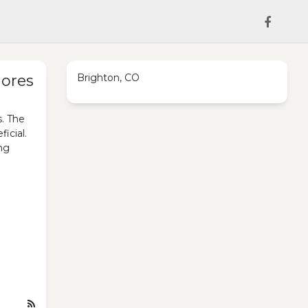
hores
Brighton, CO
s. The
icial.
ing