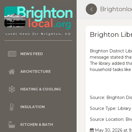
Brightonlo
Brighton Lib
Brighton District Li
NEWS FEED
message stated that
The library added th
household tasks lik
ARCHITECTURE
HEATING & COOLING
Source: Brighton Dist
INSULATION
Source Type: Library
Source Location: Br
KITCHEN & BATH
May 30, 2026 at 