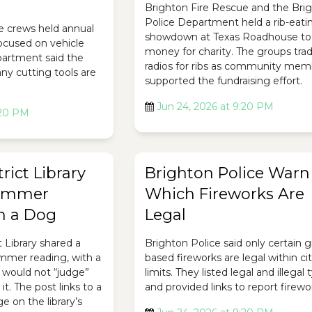
Brighton Fire Rescue and the Bri
Police Department held a rib-eati
e crews held annual
showdown at Texas Roadhouse to 
focused on vehicle
money for charity. The groups tra
epartment said the
radios for ribs as community mem
ny cutting tools are
supported the fundraising effort.
Jun 24, 2026 at 9:20 PM
:20 PM
rict Library
Brighton Police Warn
ummer
Which Fireworks Are
h a Dog
Legal
t Library shared a
Brighton Police said only certain 
ummer reading, with a
based fireworks are legal within ci
 would not “judge”
limits. They listed legal and illegal
it. The post links to a
and provided links to report firewo
 on the library’s