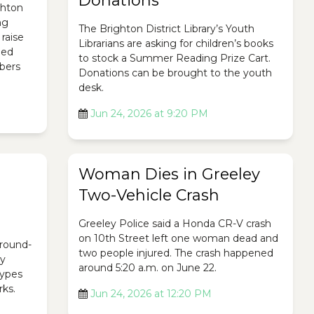
Donations
ghton
ng
The Brighton District Library’s Youth
raise
Librarians are asking for children’s books
ded
to stock a Summer Reading Prize Cart.
bers
Donations can be brought to the youth
desk.
Jun 24, 2026 at 9:20 PM
Woman Dies in Greeley
Two-Vehicle Crash
Greeley Police said a Honda CR-V crash
on 10th Street left one woman dead and
ground-
two people injured. The crash happened
ty
around 5:20 a.m. on June 22.
 types
rks.
Jun 24, 2026 at 12:20 PM