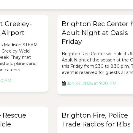
t Greeley-
Brighton Rec Center 
Airport
Adult Night at Oasis
Friday
es Madison STEAM
e Greeley-Weld
Brighton Rec Center will hold its fi
 week. They met
Adult Night of the season at the O
historic planes and
this Friday from 5:30 to 8:30 p.m. 
on careers.
event is reserved for guests 21 and
:20 AM
Jun 24, 2026 at 9:20 PM
e Rescue
Brighton Fire, Police
icle
Trade Radios for Ribs