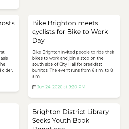
hosts
Bike Brighton meets
cyclists for Bike to Work
Day
rst
Bike Brighton invited people to ride their
asis
bikes to work and join a stop on the
The
south side of City Hall for breakfast
 older.
burritos. The event runs from 6 a.m. to 8
a.m.
Jun 24, 2026 at 9:20 PM
Brighton District Library
Seeks Youth Book