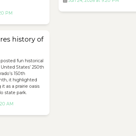
Jun 24, 2026 at 9:20 PM
:20 PM
es history of
posted fun historical
e United States’ 250th
rado’s 150th
th, it highlighted
it as a prairie oasis
o state park.
2:20 AM