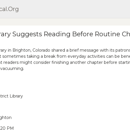
cal.org
rary Suggests Reading Before Routine C
brary in Brighton, Colorado shared a brief message with its patron
 sometimes taking a break from everyday activities can be benef
at readers might consider finishing another chapter before start
e vacuuming.
rict Library
ighton
9:20 PM