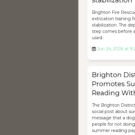
stabilization
Brighton Fire Rescu
extrication training 
stabilization. The d
step comes before a
used.
Jun 24, 2026 at 9
Brighton Dist
Promotes S
Reading Wit
The Brighton Distric
social post about s
message that a dog
people for not doing 
summer reading page