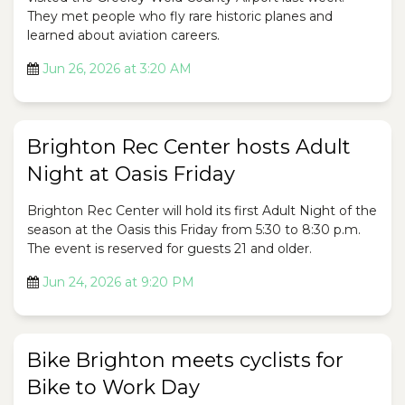
They met people who fly rare historic planes and
learned about aviation careers.
Jun 26, 2026 at 3:20 AM
Brighton Rec Center hosts Adult
Night at Oasis Friday
Brighton Rec Center will hold its first Adult Night of the
season at the Oasis this Friday from 5:30 to 8:30 p.m.
The event is reserved for guests 21 and older.
Jun 24, 2026 at 9:20 PM
Bike Brighton meets cyclists for
Bike to Work Day