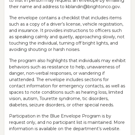
to visit in person may request an envelope by emailing
their name and address to kblandin@brightonco.gov.
The envelope contains a checklist that includes items
such as a copy of a driver’s license, vehicle registration,
and insurance. It provides instructions to officers such
as speaking calmly and quietly, approaching slowly, not
touching the individual, turning off bright lights, and
avoiding shouting or harsh noises.
The program also highlights that individuals may exhibit
behaviors such as resistance to help, unawareness of
danger, non-verbal responses, or wandering if
unattended. The envelope includes sections for
contact information for emergency contacts, as well as
spaces to note conditions such as hearing loss, limited
vision, autism, Tourette syndrome, tic disorders,
diabetes, seizure disorders, or other special needs.
Participation in the Blue Envelope Program is by
request only, and no participant list is maintained. More
information is available on the department’s website.