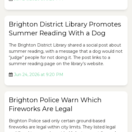
Brighton District Library Promotes
Summer Reading With a Dog
The Brighton District Library shared a social post about
summer reading, with a message that a dog would not
“judge” people for not doing it. The post links to a
summer reading page on the library’s website.
Jun 24, 2026 at 9:20 PM
Brighton Police Warn Which
Fireworks Are Legal
Brighton Police said only certain ground-based
fireworks are legal within city limits. They listed legal