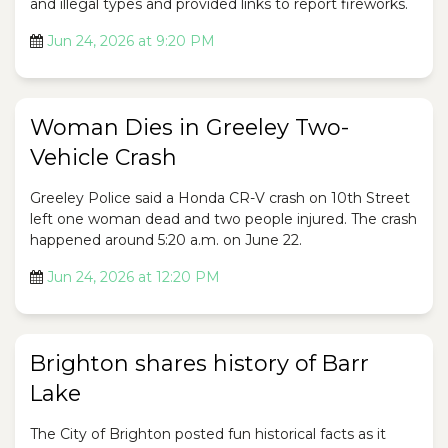
and illegal types and provided links to report fireworks.
Jun 24, 2026 at 9:20 PM
Woman Dies in Greeley Two-
Vehicle Crash
Greeley Police said a Honda CR-V crash on 10th Street
left one woman dead and two people injured. The crash
happened around 5:20 a.m. on June 22.
Jun 24, 2026 at 12:20 PM
Brighton shares history of Barr
Lake
The City of Brighton posted fun historical facts as it