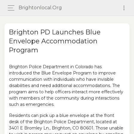
Brightonlocal.org
Brighton PD Launches Blue
Envelope Accommodation
Program
Brighton Police Department in Colorado has
introduced the Blue Envelope Program to improve
communication with individuals who have invisible
disabilities and need additional accommodations. The
program aims to help officers interact more effectively
with members of the community during interactions
such as emergencies.
Residents can pick up a blue envelope at the front
desk of the Brighton Police Department, located at
3401 E Bromley Ln., Brighton, CO 80601. Those unable