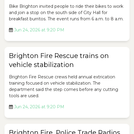
Bike Brighton invited people to ride their bikes to work
and join a stop on the south side of City Hall for
breakfast burritos. The event runs from 6 a.m. to 8 a.m.
Jun 24, 2026 at 9:20 PM
Brighton Fire Rescue trains on
vehicle stabilization
Brighton Fire Rescue crews held annual extrication
training focused on vehicle stabilization. The
department said the step comes before any cutting
tools are used.
Jun 24, 2026 at 9:20 PM
Brighton Fire, Police Trade Radios