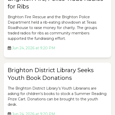
for Ribs
Brighton Fire Rescue and the Brighton Police
Department held a rib-eating showdown at Texas
Roadhouse to raise money for charity. The groups
traded radios for ribs as community members
supported the fundraising effort.
Jun 24, 2026 at 9:20 PM
Brighton District Library Seeks
Youth Book Donations
The Brighton District Library’s Youth Librarians are
asking for children’s books to stock a Summer Reading
Prize Cart. Donations can be brought to the youth
desk.
Jun 24, 2026 at 9:20 PM