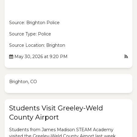
Source: Brighton Police
Source Type: Police
Source Location: Brighton
May 30, 2026 at 9:20 PM
Brighton, CO
Students Visit Greeley-Weld
County Airport
Students from James Madison STEAM Academy
visited the Greeley-Weld County Airport last week.