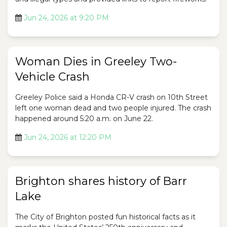
Jun 24, 2026 at 9:20 PM
Woman Dies in Greeley Two-
Vehicle Crash
Greeley Police said a Honda CR-V crash on 10th Street
left one woman dead and two people injured. The crash
happened around 5:20 a.m. on June 22.
Jun 24, 2026 at 12:20 PM
Brighton shares history of Barr
Lake
The City of Brighton posted fun historical facts as it