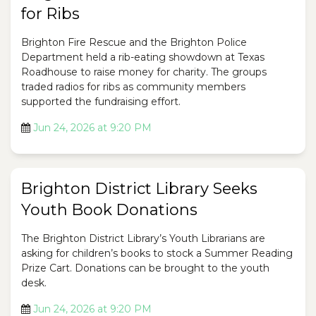
for Ribs
Brighton Fire Rescue and the Brighton Police
Department held a rib-eating showdown at Texas
Roadhouse to raise money for charity. The groups
traded radios for ribs as community members
supported the fundraising effort.
Jun 24, 2026 at 9:20 PM
Brighton District Library Seeks
Youth Book Donations
The Brighton District Library’s Youth Librarians are
asking for children’s books to stock a Summer Reading
Prize Cart. Donations can be brought to the youth
desk.
Jun 24, 2026 at 9:20 PM