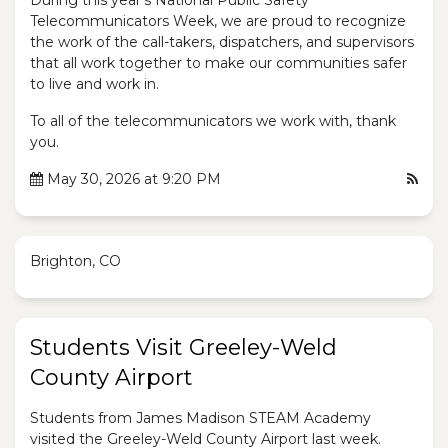
During this year's National Public Safety
Telecommunicators Week, we are proud to recognize
the work of the call-takers, dispatchers, and supervisors
that all work together to make our communities safer
to live and work in.
To all of the telecommunicators we work with, thank
you.
May 30, 2026 at 9:20 PM
Brighton, CO
Students Visit Greeley-Weld
County Airport
Students from James Madison STEAM Academy
visited the Greeley-Weld County Airport last week.