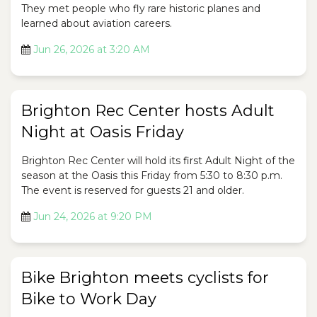
They met people who fly rare historic planes and
learned about aviation careers.
Jun 26, 2026 at 3:20 AM
Brighton Rec Center hosts Adult
Night at Oasis Friday
Brighton Rec Center will hold its first Adult Night of the
season at the Oasis this Friday from 5:30 to 8:30 p.m.
The event is reserved for guests 21 and older.
Jun 24, 2026 at 9:20 PM
Bike Brighton meets cyclists for
Bike to Work Day