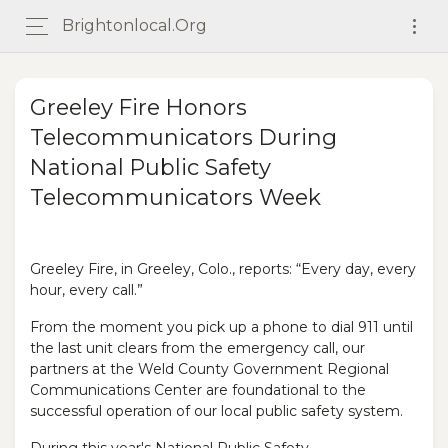
Brightonlocal.org
Greeley Fire Honors
Telecommunicators During
National Public Safety
Telecommunicators Week
Greeley Fire, in Greeley, Colo., reports: “Every day, every
hour, every call.”
From the moment you pick up a phone to dial 911 until
the last unit clears from the emergency call, our
partners at the Weld County Government Regional
Communications Center are foundational to the
successful operation of our local public safety system.