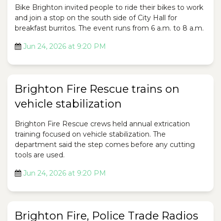
Bike Brighton invited people to ride their bikes to work
and join a stop on the south side of City Hall for
breakfast burritos. The event runs from 6 a.m. to 8 a.m.
Jun 24, 2026 at 9:20 PM
Brighton Fire Rescue trains on
vehicle stabilization
Brighton Fire Rescue crews held annual extrication
training focused on vehicle stabilization. The
department said the step comes before any cutting
tools are used.
Jun 24, 2026 at 9:20 PM
Brighton Fire, Police Trade Radios