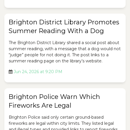
Brighton District Library Promotes
Summer Reading With a Dog
The Brighton District Library shared a social post about
summer reading, with a message that a dog would not
“judge” people for not doing it. The post links to a
summer reading page on the library’s website.
Jun 24, 2026 at 9:20 PM
Brighton Police Warn Which
Fireworks Are Legal
Brighton Police said only certain ground-based
fireworks are legal within city limits. They listed legal
and illegal types and provided links to report fireworks.