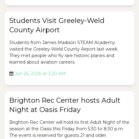
Students Visit Greeley-Weld
County Airport
Students from James Madison STEAM Academy
visited the Greeley-Weld County Airport last week.
They met people who fly rare historic planes and
learned about aviation careers.
Jun 26, 2026 at 3:20 AM
Brighton Rec Center hosts Adult
Night at Oasis Friday
Brighton Rec Center will hold its first Adult Night of the
season at the Oasis this Friday from 5:30 to 8:30 p.m.
The event is reserved for guests 21 and older.