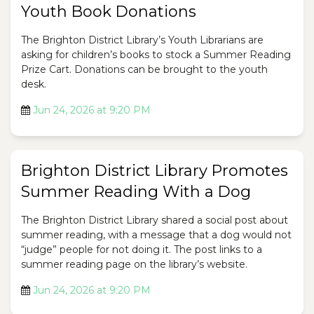
Youth Book Donations
The Brighton District Library’s Youth Librarians are
asking for children’s books to stock a Summer Reading
Prize Cart. Donations can be brought to the youth
desk.
Jun 24, 2026 at 9:20 PM
Brighton District Library Promotes
Summer Reading With a Dog
The Brighton District Library shared a social post about
summer reading, with a message that a dog would not
“judge” people for not doing it. The post links to a
summer reading page on the library’s website.
Jun 24, 2026 at 9:20 PM