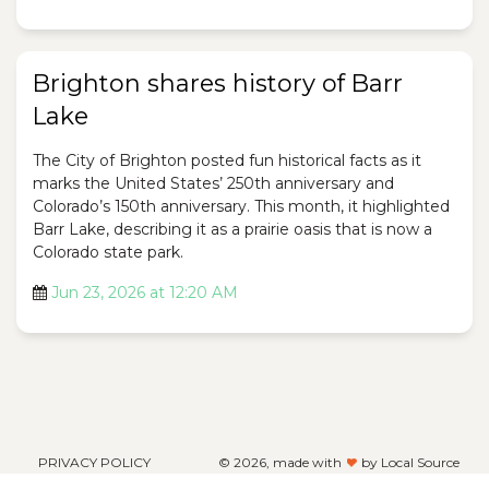
Brighton shares history of Barr
Lake
The City of Brighton posted fun historical facts as it
marks the United States’ 250th anniversary and
Colorado’s 150th anniversary. This month, it highlighted
Barr Lake, describing it as a prairie oasis that is now a
Colorado state park.
Jun 23, 2026 at 12:20 AM
PRIVACY POLICY
©
2026, made with
by Local Source