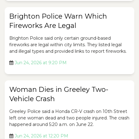
Brighton Police Warn Which
Fireworks Are Legal
Brighton Police said only certain ground-based
fireworks are legal within city limits. They listed legal
and illegal types and provided links to report fireworks.
Jun 24, 2026 at 9:20 PM
Woman Dies in Greeley Two-
Vehicle Crash
Greeley Police said a Honda CR-V crash on 10th Street
left one woman dead and two people injured. The crash
happened around 5:20 a.m. on June 22.
Jun 24, 2026 at 12:20 PM