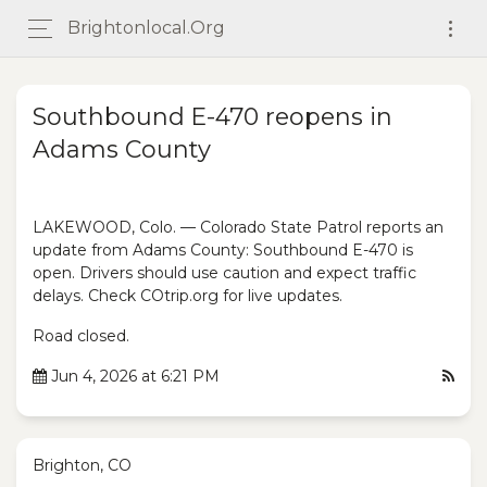
Brightonlocal.org
Southbound E-470 reopens in
Adams County
LAKEWOOD, Colo. — Colorado State Patrol reports an
update from Adams County: Southbound E-470 is
open. Drivers should use caution and expect traffic
delays. Check COtrip.org for live updates.
Road closed.
Jun 4, 2026 at 6:21 PM
Brighton, CO