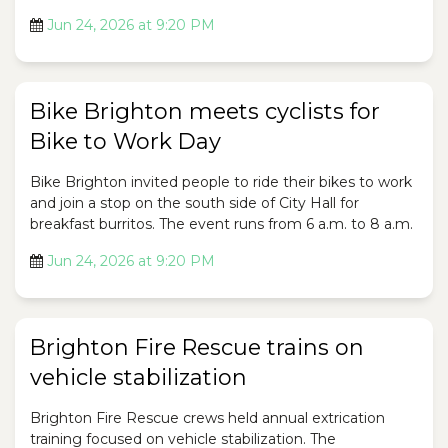
Jun 24, 2026 at 9:20 PM
Bike Brighton meets cyclists for
Bike to Work Day
Bike Brighton invited people to ride their bikes to work
and join a stop on the south side of City Hall for
breakfast burritos. The event runs from 6 a.m. to 8 a.m.
Jun 24, 2026 at 9:20 PM
Brighton Fire Rescue trains on
vehicle stabilization
Brighton Fire Rescue crews held annual extrication
training focused on vehicle stabilization. The