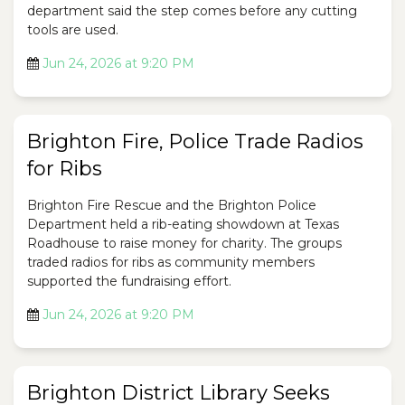
department said the step comes before any cutting
tools are used.
Jun 24, 2026 at 9:20 PM
Brighton Fire, Police Trade Radios
for Ribs
Brighton Fire Rescue and the Brighton Police
Department held a rib-eating showdown at Texas
Roadhouse to raise money for charity. The groups
traded radios for ribs as community members
supported the fundraising effort.
Jun 24, 2026 at 9:20 PM
Brighton District Library Seeks