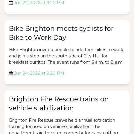
Jun 24, 2026 at 9:20 PM
Bike Brighton meets cyclists for
Bike to Work Day
Bike Brighton invited people to ride their bikes to work
and join a stop on the south side of City Hall for
breakfast burritos. The event runs from 6 a.m. to 8 a.m.
Jun 24, 2026 at 9:20 PM
Brighton Fire Rescue trains on
vehicle stabilization
Brighton Fire Rescue crews held annual extrication
training focused on vehicle stabilization. The
department said the step comes before any cutting