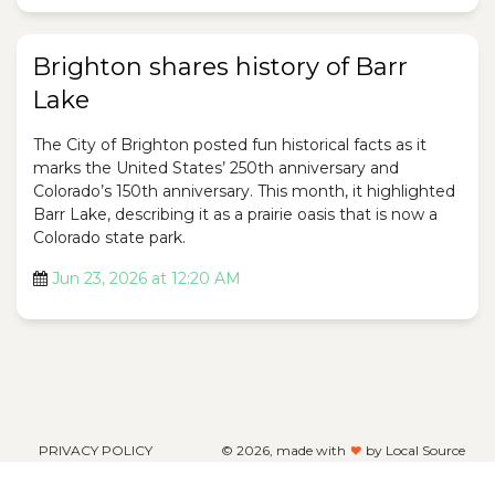
Brighton shares history of Barr
Lake
The City of Brighton posted fun historical facts as it
marks the United States’ 250th anniversary and
Colorado’s 150th anniversary. This month, it highlighted
Barr Lake, describing it as a prairie oasis that is now a
Colorado state park.
Jun 23, 2026 at 12:20 AM
PRIVACY POLICY
©
2026, made with
by Local Source