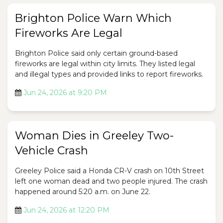
Brighton Police Warn Which
Fireworks Are Legal
Brighton Police said only certain ground-based
fireworks are legal within city limits. They listed legal
and illegal types and provided links to report fireworks.
Jun 24, 2026 at 9:20 PM
Woman Dies in Greeley Two-
Vehicle Crash
Greeley Police said a Honda CR-V crash on 10th Street
left one woman dead and two people injured. The crash
happened around 5:20 a.m. on June 22.
Jun 24, 2026 at 12:20 PM