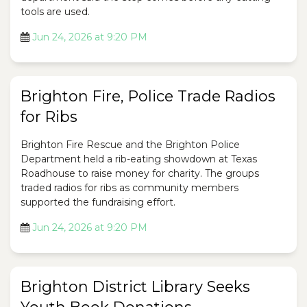
tools are used.
Jun 24, 2026 at 9:20 PM
Brighton Fire, Police Trade Radios
for Ribs
Brighton Fire Rescue and the Brighton Police
Department held a rib-eating showdown at Texas
Roadhouse to raise money for charity. The groups
traded radios for ribs as community members
supported the fundraising effort.
Jun 24, 2026 at 9:20 PM
Brighton District Library Seeks