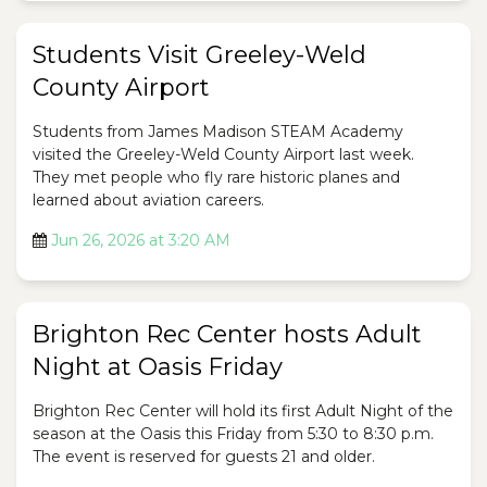
Students Visit Greeley-Weld
County Airport
Students from James Madison STEAM Academy
visited the Greeley-Weld County Airport last week.
They met people who fly rare historic planes and
learned about aviation careers.
Jun 26, 2026 at 3:20 AM
Brighton Rec Center hosts Adult
Night at Oasis Friday
Brighton Rec Center will hold its first Adult Night of the
season at the Oasis this Friday from 5:30 to 8:30 p.m.
The event is reserved for guests 21 and older.