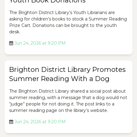
Youth Book Donations
The Brighton District Library’s Youth Librarians are
asking for children’s books to stock a Summer Reading
Prize Cart. Donations can be brought to the youth
desk.
Jun 24, 2026 at 9:20 PM
Brighton District Library Promotes
Summer Reading With a Dog
The Brighton District Library shared a social post about
summer reading, with a message that a dog would not
“judge” people for not doing it. The post links to a
summer reading page on the library’s website.
Jun 24, 2026 at 9:20 PM