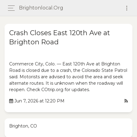
Brightonlocal.org
Crash Closes East 120th Ave at
Brighton Road
Commerce City, Colo. — East 120th Ave at Brighton
Road is closed due to a crash, the Colorado State Patrol
said. Motorists are advised to avoid the area and seek
alternate routes. It is unknown when the roadway will
reopen. Check COtrip.org for updates.
Jun 7, 2026 at 12:20 PM
Brighton, CO