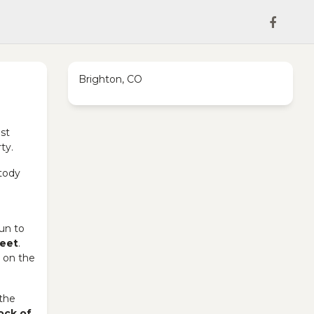
Brighton, CO
st
ty.
stody
gun to
reet
.
e on the
the
ock of