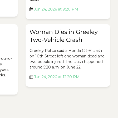
Jun 24, 2026 at 9:20 PM
Woman Dies in Greeley
Two-Vehicle Crash
Greeley Police said a Honda CR-V crash
on 10th Street left one woman dead and
ground-
two people injured. The crash happened
ty
around 5:20 a.m. on June 22.
 types
rks.
Jun 24, 2026 at 12:20 PM