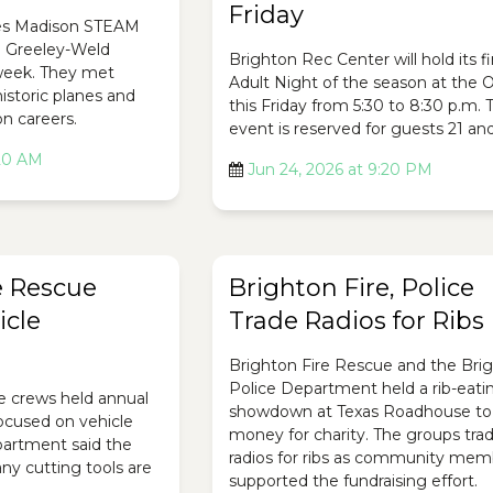
Friday
es Madison STEAM
e Greeley-Weld
Brighton Rec Center will hold its fi
 week. They met
Adult Night of the season at the O
historic planes and
this Friday from 5:30 to 8:30 p.m. 
on careers.
event is reserved for guests 21 and
:20 AM
Jun 24, 2026 at 9:20 PM
e Rescue
Brighton Fire, Police
icle
Trade Radios for Ribs
Brighton Fire Rescue and the Bri
Police Department held a rib-eati
e crews held annual
showdown at Texas Roadhouse to 
focused on vehicle
money for charity. The groups tra
epartment said the
radios for ribs as community mem
ny cutting tools are
supported the fundraising effort.