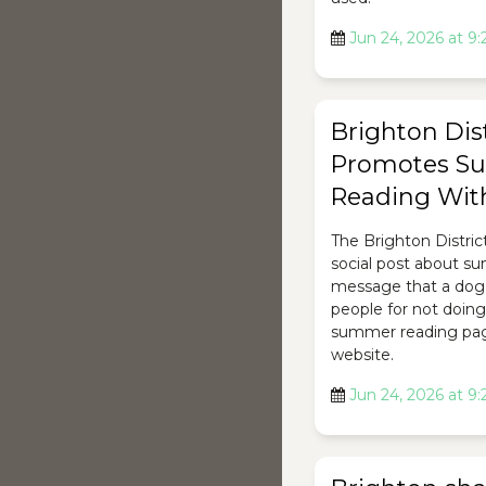
Jun 24, 2026 at 9
Brighton Dist
Promotes S
Reading Wit
The Brighton Distric
social post about s
message that a dog
people for not doing 
summer reading page
website.
Jun 24, 2026 at 9