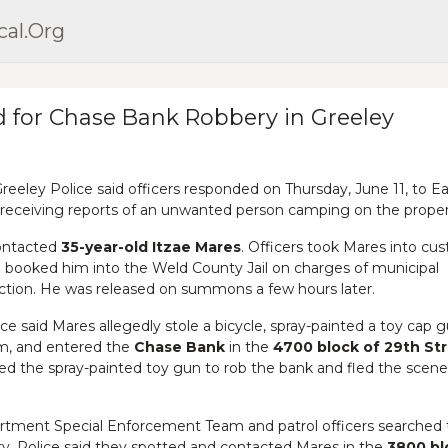
cal.org
 for Chase Bank Robbery in Greeley
eeley Police said officers responded on Thursday, June 11, to Ea
 receiving reports of an unwanted person camping on the proper
contacted
35-year-old Itzae Mares
. Officers took Mares into cu
d booked him into the Weld County Jail on charges of municipal
tion. He was released on summons a few hours later.
lice said Mares allegedly stole a bicycle, spray-painted a toy cap 
arm, and entered the
Chase Bank
in the
4700 block of 29th St
ed the spray-painted toy gun to rob the bank and fled the scen
rtment Special Enforcement Team and patrol officers searched 
ry. Police said they spotted and contacted Mares in the
3800 bl