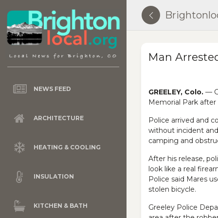
Brightonlo
Man Arrested
NEWS FEED
GREELEY, Colo.
— Gr
Memorial Park after
ARCHITECTURE
Police arrived and 
without incident an
camping and obstruc
HEATING & COOLING
After his release, po
look like a real fire
INSULATION
Police said Mares us
stolen bicycle.
KITCHEN & BATH
Greeley Police Depa
area after the robbe