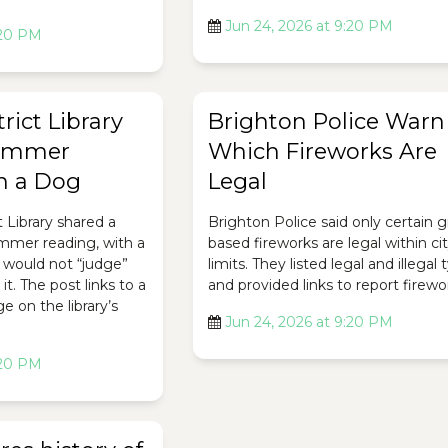
Jun 24, 2026 at 9:20 PM
:20 PM
rict Library
Brighton Police Warn
ummer
Which Fireworks Are
h a Dog
Legal
t Library shared a
Brighton Police said only certain 
ummer reading, with a
based fireworks are legal within ci
 would not “judge”
limits. They listed legal and illegal
it. The post links to a
and provided links to report firewo
 on the library’s
Jun 24, 2026 at 9:20 PM
:20 PM