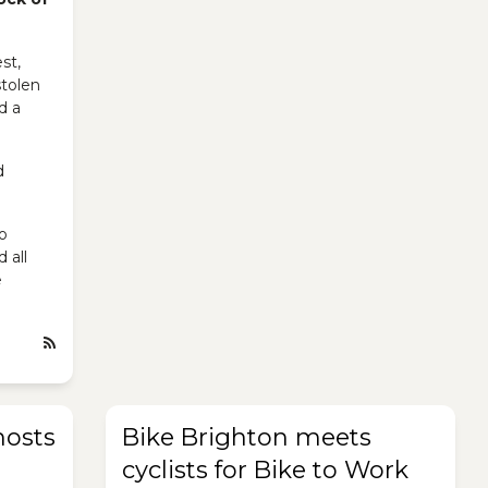
st,
stolen
d a
d
o
d all
e
hosts
Bike Brighton meets
cyclists for Bike to Work