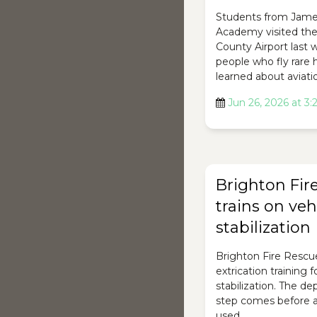
Students from Jam
Academy visited th
County Airport last
people who fly rare 
learned about aviati
Jun 26, 2026 at 3
Brighton Fir
trains on veh
stabilization
Brighton Fire Rescu
extrication training 
stabilization. The d
step comes before a
used.