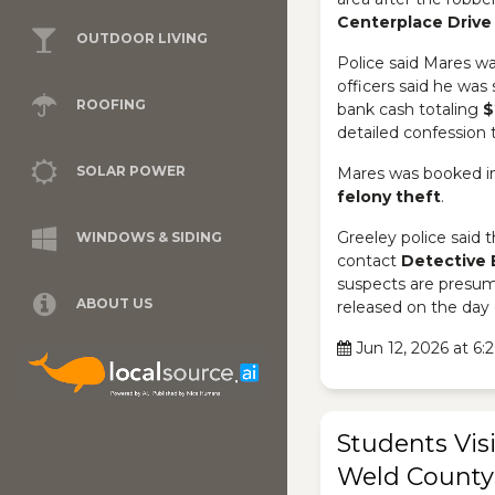
Centerplace Drive
OUTDOOR LIVING
Police said Mares wa
officers said he was s
ROOFING
bank cash totaling
$
detailed confession 
SOLAR POWER
Mares was booked in
felony theft
.
Greeley police said 
WINDOWS & SIDING
contact
Detective 
suspects are presume
ABOUT US
released on the day 
Jun 12, 2026 at 6
Students Visi
Weld County 