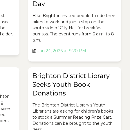
Day
rst
Bike Brighton invited people to ride their
asis
bikes to work and join a stop on the
The
south side of City Hall for breakfast
 older.
burritos. The event runs from 6 a.m. to 8
a.m.
Jun 24, 2026 at 9:20 PM
Brighton District Library
Seeks Youth Book
Donations
ghton
ng
The Brighton District Library’s Youth
raise
Librarians are asking for children’s books
ded
to stock a Summer Reading Prize Cart.
bers
Donations can be brought to the youth
desk.