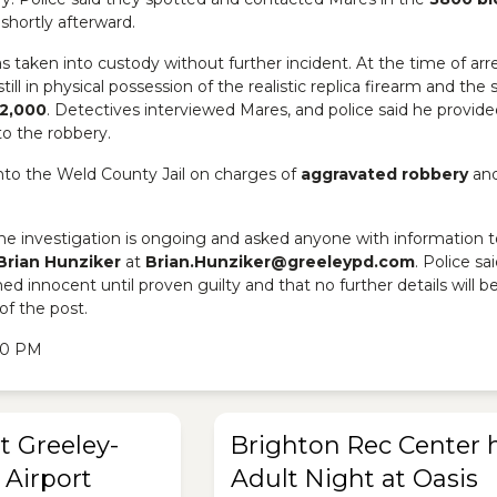
shortly afterward.
s taken into custody without further incident. At the time of arre
till in physical possession of the realistic replica firearm and the 
2,000
. Detectives interviewed Mares, and police said he provide
to the robbery.
to the Weld County Jail on charges of
aggravated robbery
an
the investigation is ongoing and asked anyone with information t
Brian Hunziker
at
Brian.Hunziker@greeleypd.com
. Police sai
d innocent until proven guilty and that no further details will b
of the post.
:20 PM
t Greeley-
Brighton Rec Center 
Airport
Adult Night at Oasis