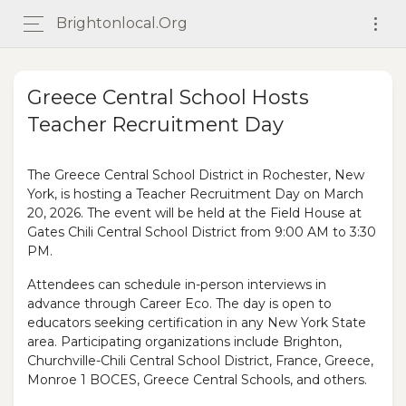
Brightonlocal.org
Greece Central School Hosts
Teacher Recruitment Day
The Greece Central School District in Rochester, New
York, is hosting a Teacher Recruitment Day on March
20, 2026. The event will be held at the Field House at
Gates Chili Central School District from 9:00 AM to 3:30
PM.
Attendees can schedule in-person interviews in
advance through Career Eco. The day is open to
educators seeking certification in any New York State
area. Participating organizations include Brighton,
Churchville-Chili Central School District, France, Greece,
Monroe 1 BOCES, Greece Central Schools, and others.