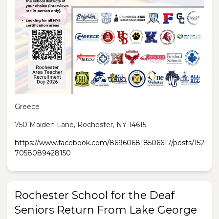
Greece
750 Maiden Lane, Rochester, NY 14615
https://www.facebook.com/869606818506617/posts/152
7058089428150
Rochester School for the Deaf
Seniors Return From Lake George