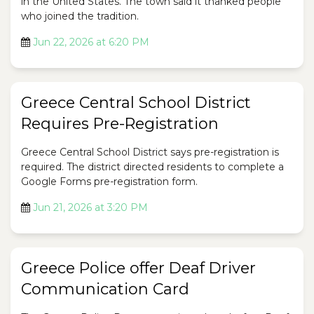
in the United States. The town said it thanked people
who joined the tradition.
Jun 22, 2026 at 6:20 PM
Greece Central School District
Requires Pre-Registration
Greece Central School District says pre-registration is
required. The district directed residents to complete a
Google Forms pre-registration form.
Jun 21, 2026 at 3:20 PM
Greece Police offer Deaf Driver
Communication Card