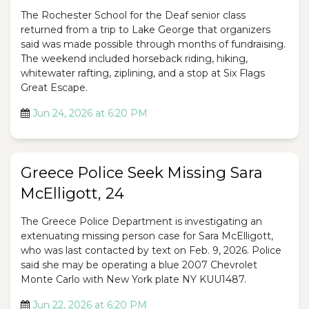
The Rochester School for the Deaf senior class
returned from a trip to Lake George that organizers
said was made possible through months of fundraising.
The weekend included horseback riding, hiking,
whitewater rafting, ziplining, and a stop at Six Flags
Great Escape.
Jun 24, 2026 at 6:20 PM
Greece Police Seek Missing Sara
McElligott, 24
The Greece Police Department is investigating an
extenuating missing person case for Sara McElligott,
who was last contacted by text on Feb. 9, 2026. Police
said she may be operating a blue 2007 Chevrolet
Monte Carlo with New York plate NY KUU1487.
Jun 22, 2026 at 6:20 PM