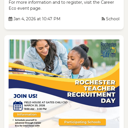
For more information and to register, visit the Career
Eco event page.
Jan 4, 2026 at 10:47 PM
School