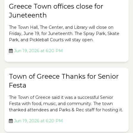
Greece Town offices close for
Juneteenth
The Town Hall, The Center, and Library will close on
Friday, June 19, for Juneteenth. The Spray Park, Skate
Park, and Pickleball Courts will stay open.
Jun 19, 2026 at 6:20 PM
Town of Greece Thanks for Senior
Festa
The Town of Greece said it was a successful Senior
Festa with food, music, and community. The town
thanked attendees and Parks & Rec staff for hosting it.
Jun 19, 2026 at 6:20 PM