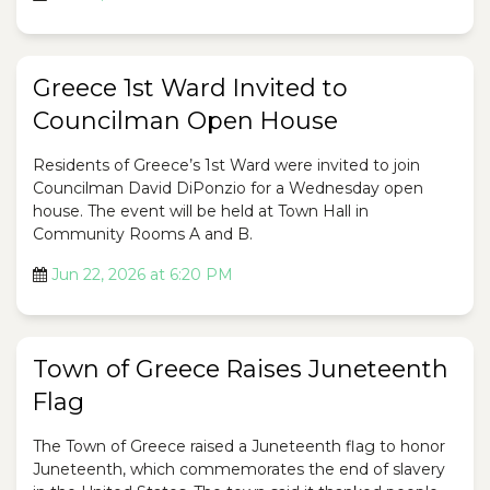
Greece 1st Ward Invited to
Councilman Open House
Residents of Greece’s 1st Ward were invited to join
Councilman David DiPonzio for a Wednesday open
house. The event will be held at Town Hall in
Community Rooms A and B.
Jun 22, 2026 at 6:20 PM
Town of Greece Raises Juneteenth
Flag
The Town of Greece raised a Juneteenth flag to honor
Juneteenth, which commemorates the end of slavery