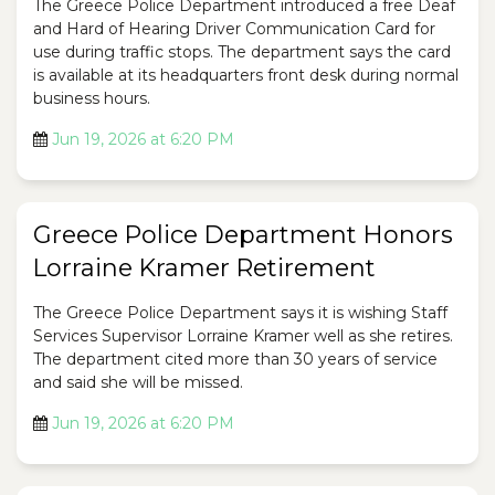
The Greece Police Department introduced a free Deaf
and Hard of Hearing Driver Communication Card for
use during traffic stops. The department says the card
is available at its headquarters front desk during normal
business hours.
Jun 19, 2026 at 6:20 PM
Greece Police Department Honors
Lorraine Kramer Retirement
The Greece Police Department says it is wishing Staff
Services Supervisor Lorraine Kramer well as she retires.
The department cited more than 30 years of service
and said she will be missed.
Jun 19, 2026 at 6:20 PM