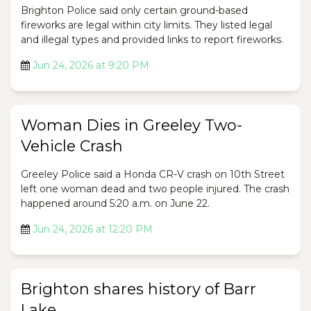
Brighton Police said only certain ground-based
fireworks are legal within city limits. They listed legal
and illegal types and provided links to report fireworks.
Jun 24, 2026 at 9:20 PM
Woman Dies in Greeley Two-
Vehicle Crash
Greeley Police said a Honda CR-V crash on 10th Street
left one woman dead and two people injured. The crash
happened around 5:20 a.m. on June 22.
Jun 24, 2026 at 12:20 PM
Brighton shares history of Barr
Lake