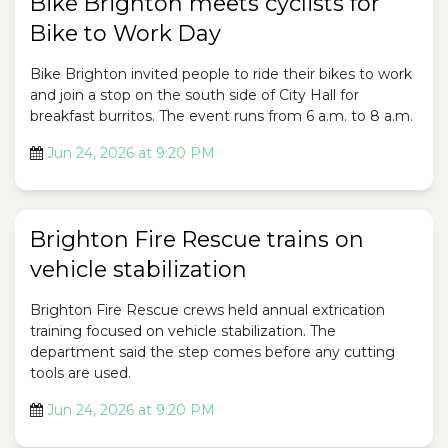
Bike Brighton meets cyclists for
Bike to Work Day
Bike Brighton invited people to ride their bikes to work
and join a stop on the south side of City Hall for
breakfast burritos. The event runs from 6 a.m. to 8 a.m.
Jun 24, 2026 at 9:20 PM
Brighton Fire Rescue trains on
vehicle stabilization
Brighton Fire Rescue crews held annual extrication
training focused on vehicle stabilization. The
department said the step comes before any cutting
tools are used.
Jun 24, 2026 at 9:20 PM