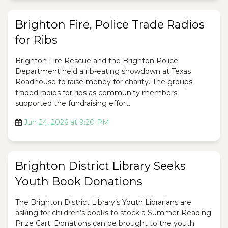
Brighton Fire, Police Trade Radios
for Ribs
Brighton Fire Rescue and the Brighton Police
Department held a rib-eating showdown at Texas
Roadhouse to raise money for charity. The groups
traded radios for ribs as community members
supported the fundraising effort.
Jun 24, 2026 at 9:20 PM
Brighton District Library Seeks
Youth Book Donations
The Brighton District Library’s Youth Librarians are
asking for children’s books to stock a Summer Reading
Prize Cart. Donations can be brought to the youth