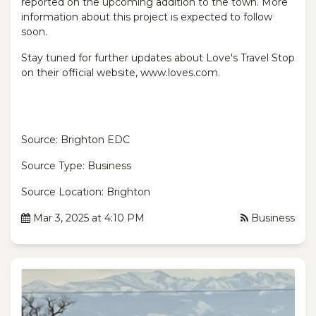
reported on the upcoming addition to the town. More
information about this project is expected to follow
soon.
Stay tuned for further updates about Love's Travel Stop
on their official website, www.loves.com.
Source: Brighton EDC
Source Type: Business
Source Location: Brighton
Mar 3, 2025 at 4:10 PM
Business