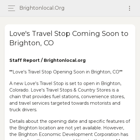
Brightonlocal.org
Love's Travel Stop Coming Soon to
Brighton, CO
Staff Report / Brightonlocal.org
**Love's Travel Stop Opening Soon in Brighton, CO**
A new Love's Travel Stop is set to open in Brighton,
Colorado. Love's Travel Stops & Country Stores is a
chain that provides fuel stations, convenience stores,
and travel services targeted towards motorists and
truck drivers.
Details about the opening date and specific features of
the Brighton location are not yet available. However,
the Brighton Economic Development Corporation has