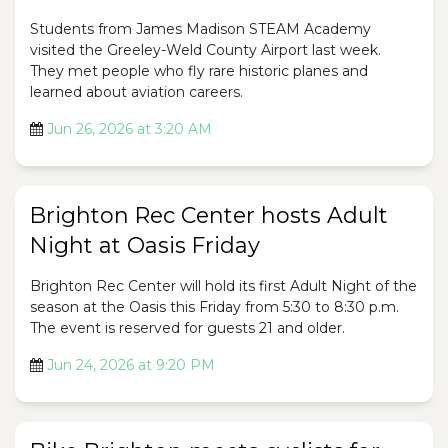
Students from James Madison STEAM Academy
visited the Greeley-Weld County Airport last week.
They met people who fly rare historic planes and
learned about aviation careers.
Jun 26, 2026 at 3:20 AM
Brighton Rec Center hosts Adult
Night at Oasis Friday
Brighton Rec Center will hold its first Adult Night of the
season at the Oasis this Friday from 5:30 to 8:30 p.m.
The event is reserved for guests 21 and older.
Jun 24, 2026 at 9:20 PM