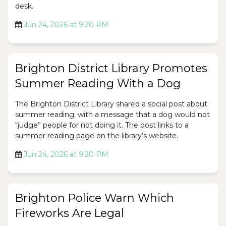
desk.
Jun 24, 2026 at 9:20 PM
Brighton District Library Promotes
Summer Reading With a Dog
The Brighton District Library shared a social post about
summer reading, with a message that a dog would not
“judge” people for not doing it. The post links to a
summer reading page on the library’s website.
Jun 24, 2026 at 9:20 PM
Brighton Police Warn Which
Fireworks Are Legal