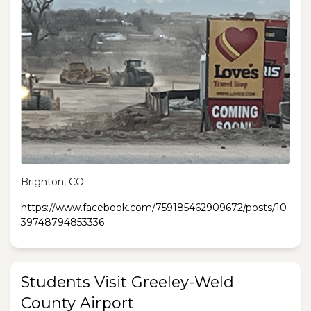
Brighton, CO
https://www.facebook.com/759185462909672/posts/10
39748794853336
Students Visit Greeley-Weld
County Airport