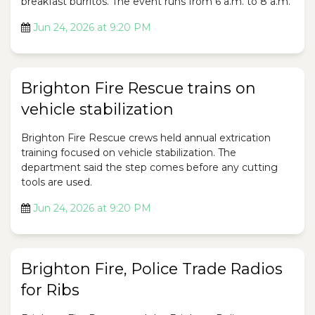
breakfast burritos. The event runs from 6 a.m. to 8 a.m.
Jun 24, 2026 at 9:20 PM
Brighton Fire Rescue trains on
vehicle stabilization
Brighton Fire Rescue crews held annual extrication
training focused on vehicle stabilization. The
department said the step comes before any cutting
tools are used.
Jun 24, 2026 at 9:20 PM
Brighton Fire, Police Trade Radios
for Ribs