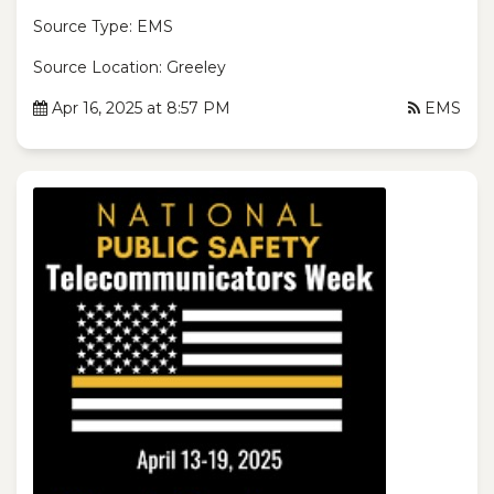
Source Type: EMS
Source Location: Greeley
Apr 16, 2025 at 8:57 PM
EMS