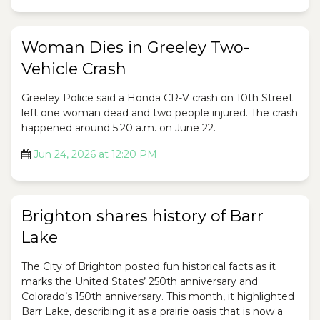
Woman Dies in Greeley Two-
Vehicle Crash
Greeley Police said a Honda CR-V crash on 10th Street
left one woman dead and two people injured. The crash
happened around 5:20 a.m. on June 22.
Jun 24, 2026 at 12:20 PM
Brighton shares history of Barr
Lake
The City of Brighton posted fun historical facts as it
marks the United States’ 250th anniversary and
Colorado’s 150th anniversary. This month, it highlighted
Barr Lake, describing it as a prairie oasis that is now a