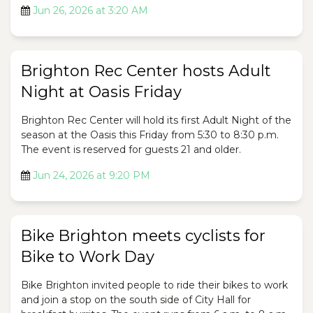
Jun 26, 2026 at 3:20 AM
Brighton Rec Center hosts Adult
Night at Oasis Friday
Brighton Rec Center will hold its first Adult Night of the
season at the Oasis this Friday from 5:30 to 8:30 p.m.
The event is reserved for guests 21 and older.
Jun 24, 2026 at 9:20 PM
Bike Brighton meets cyclists for
Bike to Work Day
Bike Brighton invited people to ride their bikes to work
and join a stop on the south side of City Hall for