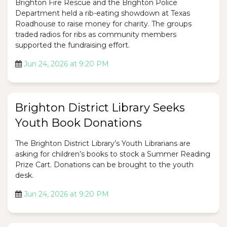
Brighton Fire Rescue and the Brighton Police
Department held a rib-eating showdown at Texas
Roadhouse to raise money for charity. The groups
traded radios for ribs as community members
supported the fundraising effort.
Jun 24, 2026 at 9:20 PM
Brighton District Library Seeks
Youth Book Donations
The Brighton District Library’s Youth Librarians are
asking for children’s books to stock a Summer Reading
Prize Cart. Donations can be brought to the youth
desk.
Jun 24, 2026 at 9:20 PM