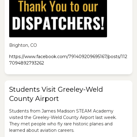
Brighton, CO
https://www.facebook.com/791409209695167/posts/112
7094892793262
Students Visit Greeley-Weld
County Airport
Students from James Madison STEAM Academy
visited the Greeley-Weld County Airport last week.
They met people who fly rare historic planes and
learned about aviation careers.