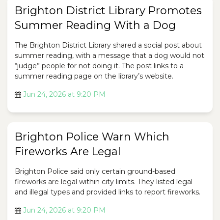
Brighton District Library Promotes
Summer Reading With a Dog
The Brighton District Library shared a social post about
summer reading, with a message that a dog would not
“judge” people for not doing it. The post links to a
summer reading page on the library’s website.
Jun 24, 2026 at 9:20 PM
Brighton Police Warn Which
Fireworks Are Legal
Brighton Police said only certain ground-based
fireworks are legal within city limits. They listed legal
and illegal types and provided links to report fireworks.
Jun 24, 2026 at 9:20 PM