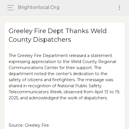
Brightonlocal.org
Greeley Fire Dept Thanks Weld
County Dispatchers
The Greeley Fire Department released a statement
expressing appreciation to the Weld County Regional
Communications Center for their support. The
department noted the center’s dedication to the
safety of citizens and firefighters. The message was
shared in recognition of National Public Safety
Telecommunicators Week, observed from April 13 to 19,
2025, and acknowledged the work of dispatchers.
Source: Greeley Fire