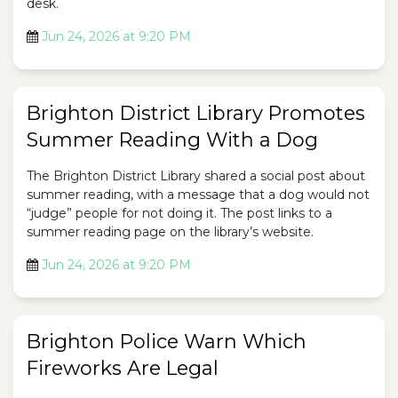
desk.
Jun 24, 2026 at 9:20 PM
Brighton District Library Promotes
Summer Reading With a Dog
The Brighton District Library shared a social post about
summer reading, with a message that a dog would not
“judge” people for not doing it. The post links to a
summer reading page on the library’s website.
Jun 24, 2026 at 9:20 PM
Brighton Police Warn Which
Fireworks Are Legal