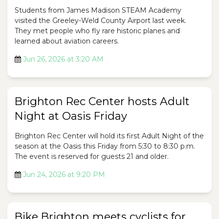
Students from James Madison STEAM Academy
visited the Greeley-Weld County Airport last week.
They met people who fly rare historic planes and
learned about aviation careers.
Jun 26, 2026 at 3:20 AM
Brighton Rec Center hosts Adult
Night at Oasis Friday
Brighton Rec Center will hold its first Adult Night of the
season at the Oasis this Friday from 5:30 to 8:30 p.m.
The event is reserved for guests 21 and older.
Jun 24, 2026 at 9:20 PM
Bike Brighton meets cyclists for