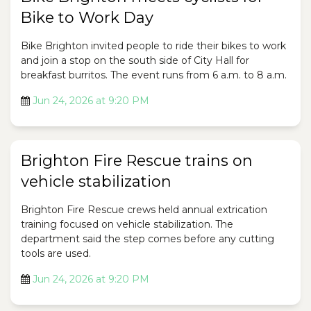
Bike to Work Day
Bike Brighton invited people to ride their bikes to work
and join a stop on the south side of City Hall for
breakfast burritos. The event runs from 6 a.m. to 8 a.m.
Jun 24, 2026 at 9:20 PM
Brighton Fire Rescue trains on
vehicle stabilization
Brighton Fire Rescue crews held annual extrication
training focused on vehicle stabilization. The
department said the step comes before any cutting
tools are used.
Jun 24, 2026 at 9:20 PM