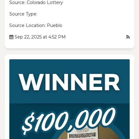
Source: Colorado Lottery
Source Type:
Source Location: Pueblo
Sep 22, 2025 at 4:52 PM