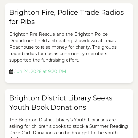
Brighton Fire, Police Trade Radios
for Ribs
Brighton Fire Rescue and the Brighton Police
Department held a rib-eating showdown at Texas
Roadhouse to raise money for charity. The groups
traded radios for ribs as community members
supported the fundraising effort.
Jun 24, 2026 at 9:20 PM
Brighton District Library Seeks
Youth Book Donations
The Brighton District Library’s Youth Librarians are
asking for children’s books to stock a Summer Reading
Prize Cart. Donations can be brought to the youth