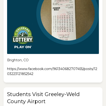
Brighton, CO
https://www.facebook.com/961340682707455/posts/12
03223121852542
Students Visit Greeley-Weld
County Airport