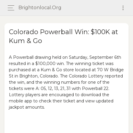
Brightonlocal.org
Colorado Powerball Win: $100K at
Kum & Go
A Powerball drawing held on Saturday, September 6th
resulted in a $100,000 win. The winning ticket was
purchased at a Kum & Go store located at 70 W Bridge
St in Brighton, Colorado. The Colorado Lottery reported
the win, and the winning numbers for one of the
tickets were A: 05, 12, 13, 21, 31 with Powerball 22.
Lottery players are encouraged to download the
mobile app to check their ticket and view updated
jackpot amounts.