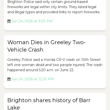
Brighton Police said only certain ground-based
fireworks are legal within city limits. They listed legal
and illegal types and provided links to report fireworks.
Jun 24, 2026 at 9:20 PM
Woman Dies in Greeley Two-
Vehicle Crash
Greeley Police said a Honda CR-V crash on 10th Street
left one woman dead and two people injured. The crash
happened around 5:20 a.m. on June 22.
Jun 24, 2026 at 12:20 PM
Brighton shares history of Barr
Lake